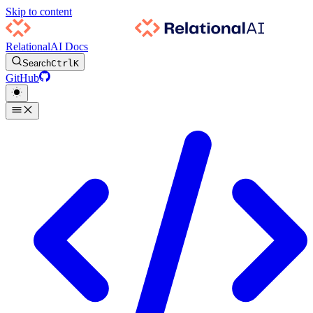
Skip to content
RelationalAI Docs
Search
Ctrl
K
GitHub