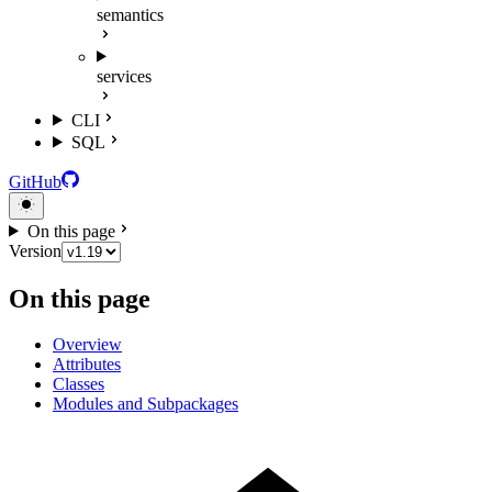
semantics
services
CLI
SQL
GitHub
On this page
Version
On this page
Overview
Attributes
Classes
Modules and Subpackages