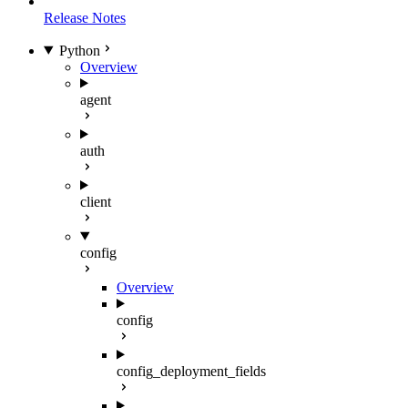
Release Notes
Python
Overview
agent
auth
client
config
Overview
config
config_deployment_fields