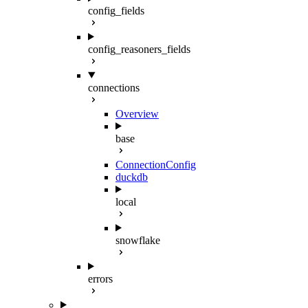
config_fields
config_reasoners_fields
connections
Overview
base
ConnectionConfig
duckdb
local
snowflake
errors