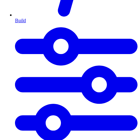
Build