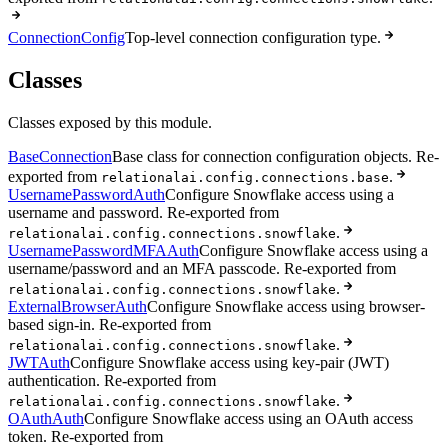
ConnectionConfig
Top-level connection configuration type.
Classes
Classes exposed by this module.
BaseConnection
Base class for connection configuration objects. Re-
exported from
.
relationalai.config.connections.base
UsernamePasswordAuth
Configure Snowflake access using a
username and password. Re-exported from
.
relationalai.config.connections.snowflake
UsernamePasswordMFAAuth
Configure Snowflake access using a
username/password and an MFA passcode. Re-exported from
.
relationalai.config.connections.snowflake
ExternalBrowserAuth
Configure Snowflake access using browser-
based sign-in. Re-exported from
.
relationalai.config.connections.snowflake
JWTAuth
Configure Snowflake access using key-pair (JWT)
authentication. Re-exported from
.
relationalai.config.connections.snowflake
OAuthAuth
Configure Snowflake access using an OAuth access
token. Re-exported from