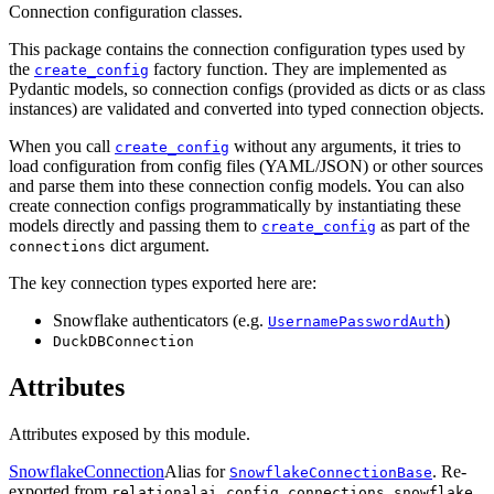
Connection configuration classes.
This package contains the connection configuration types used by
the
factory function. They are implemented as
create_config
Pydantic models, so connection configs (provided as dicts or as class
instances) are validated and converted into typed connection objects.
When you call
without any arguments, it tries to
create_config
load configuration from config files (YAML/JSON) or other sources
and parse them into these connection config models. You can also
create connection configs programmatically by instantiating these
models directly and passing them to
as part of the
create_config
dict argument.
connections
The key connection types exported here are:
Snowflake authenticators (e.g.
)
UsernamePasswordAuth
DuckDBConnection
Attributes
Attributes exposed by this module.
SnowflakeConnection
Alias for
. Re-
SnowflakeConnectionBase
exported from
.
relationalai.config.connections.snowflake