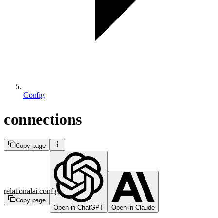
Config
connections
Copy page
relationalai.config
Copy page
Open in ChatGPT
Open in Claude