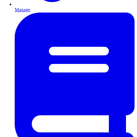
Manage