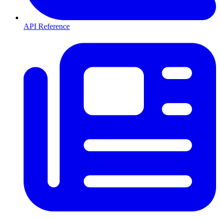
API Reference