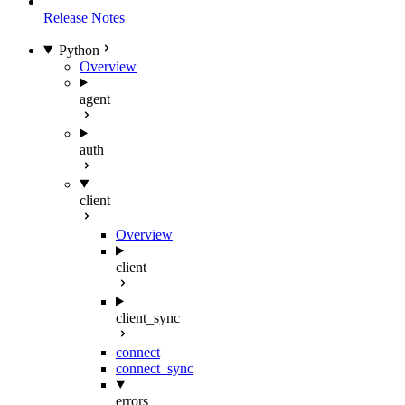
Release Notes
Python
Overview
agent
auth
client
Overview
client
client_sync
connect
connect_sync
errors