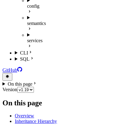
config
semantics
services
CLI
SQL
GitHub
On this page
Version
On this page
Overview
Inheritance Hierarchy