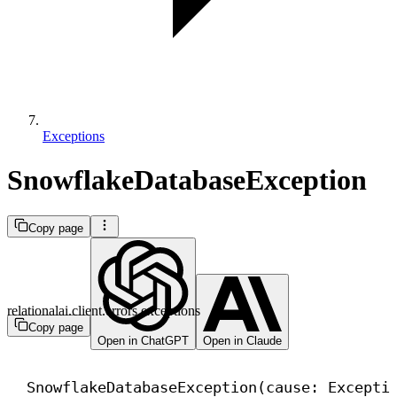
Exceptions
SnowflakeDatabaseException
Copy page
relationalai.client.errors.exceptions
Copy page
Open in ChatGPT
Open in Claude
SnowflakeDatabaseException(cause: 
Excepti