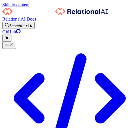
Skip to content
RelationalAI Docs
Search
Ctrl
K
GitHub