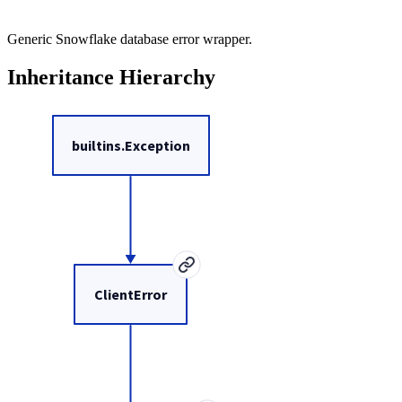
Generic Snowflake database error wrapper.
Inheritance Hierarchy
builtins.Exception
ClientError