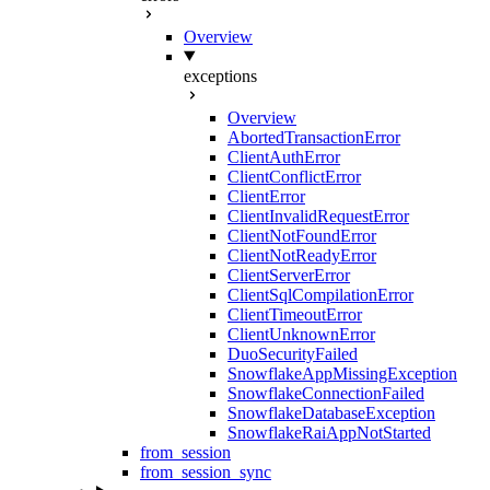
Overview
exceptions
Overview
AbortedTransactionError
ClientAuthError
ClientConflictError
ClientError
ClientInvalidRequestError
ClientNotFoundError
ClientNotReadyError
ClientServerError
ClientSqlCompilationError
ClientTimeoutError
ClientUnknownError
DuoSecurityFailed
SnowflakeAppMissingException
SnowflakeConnectionFailed
SnowflakeDatabaseException
SnowflakeRaiAppNotStarted
from_session
from_session_sync