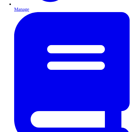
Manage