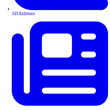
API Reference