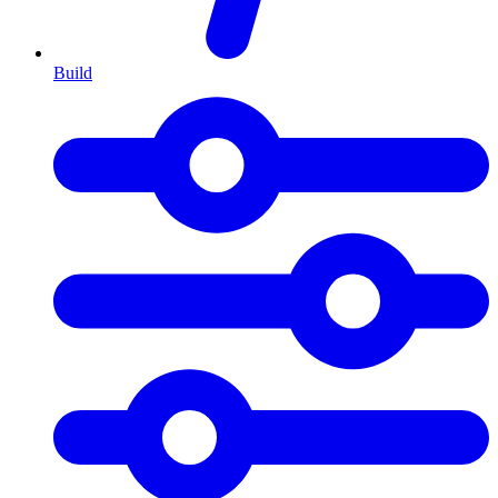
Build