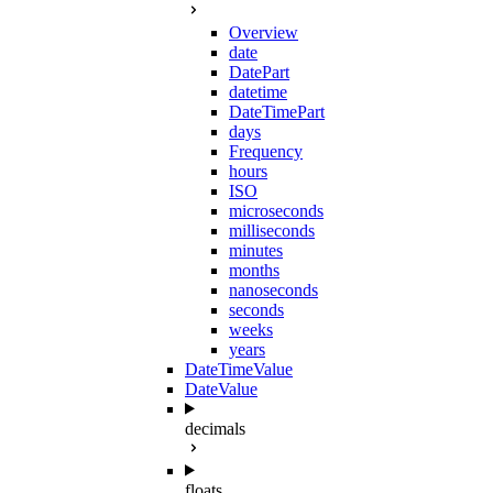
Overview
date
DatePart
datetime
DateTimePart
days
Frequency
hours
ISO
microseconds
milliseconds
minutes
months
nanoseconds
seconds
weeks
years
DateTimeValue
DateValue
decimals
floats