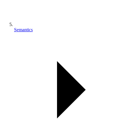
Semantics