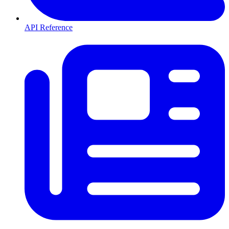
API Reference