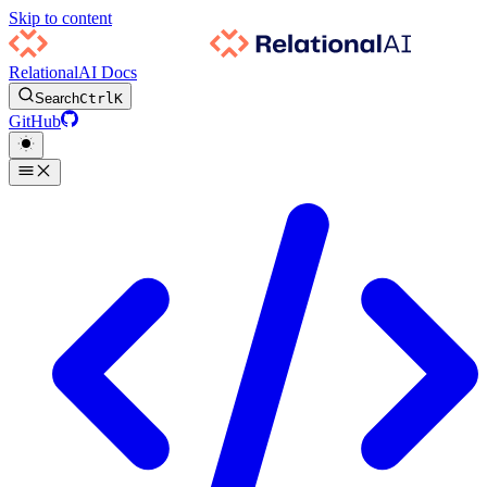
Skip to content
RelationalAI Docs
Search
Ctrl
K
GitHub