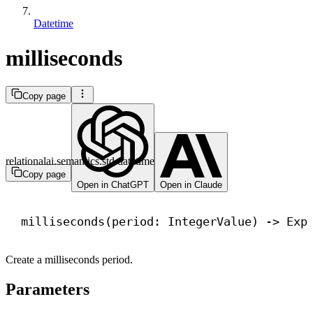
Datetime
milliseconds
Copy page
relationalai.semantics.std.datetime
Copy page
Open in ChatGPT
Open in Claude
milliseconds(period: IntegerValue) 
->
 Exp
Create a milliseconds period.
Parameters