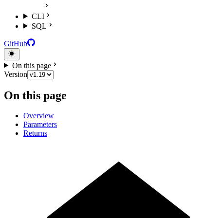
CLI
SQL
GitHub
On this page
Version
On this page
Overview
Parameters
Returns