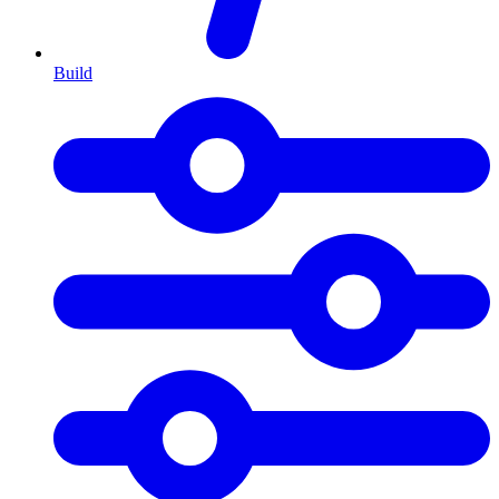
Build