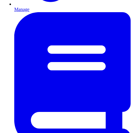
Manage