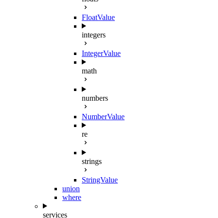
FloatValue
integers
IntegerValue
math
numbers
NumberValue
re
strings
StringValue
union
where
services