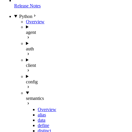
Release Notes
Python
Overview
agent
auth
client
config
semantics
Overview
alias
data
define
distinct