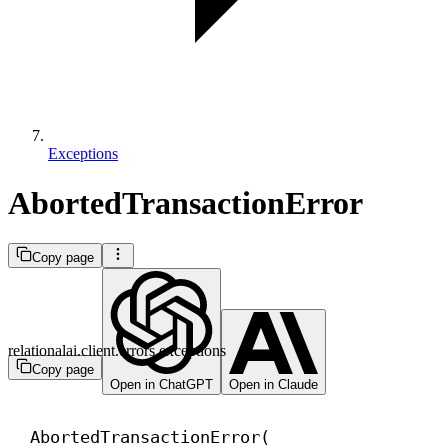
Exceptions
AbortedTransactionError
Copy page
relationalai.client.errors.exceptions
Copy page
Open in ChatGPT
Open in Claude
AbortedTransactionError(