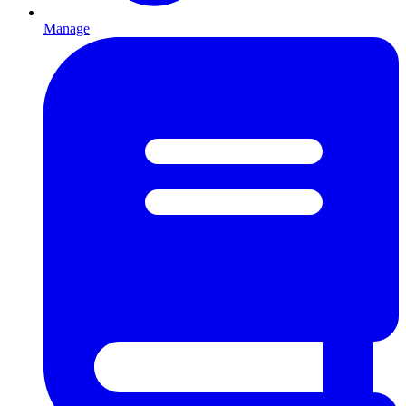
Manage