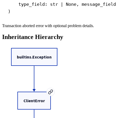
type_field: 
str
 | 
None
, message_field
)
Transaction aborted error with optional problem details.
Inheritance Hierarchy
builtins.Exception
ClientError