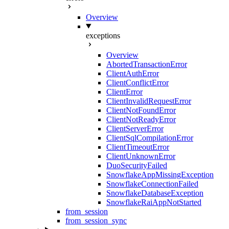
Overview
exceptions
Overview
AbortedTransactionError
ClientAuthError
ClientConflictError
ClientError
ClientInvalidRequestError
ClientNotFoundError
ClientNotReadyError
ClientServerError
ClientSqlCompilationError
ClientTimeoutError
ClientUnknownError
DuoSecurityFailed
SnowflakeAppMissingException
SnowflakeConnectionFailed
SnowflakeDatabaseException
SnowflakeRaiAppNotStarted
from_session
from_session_sync