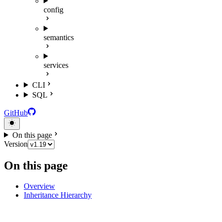
config
semantics
services
CLI
SQL
GitHub
On this page
Version
On this page
Overview
Inheritance Hierarchy