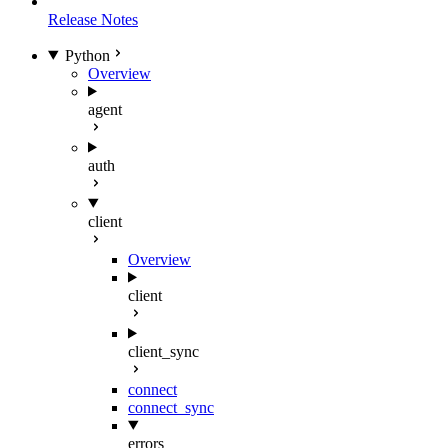
Release Notes
Python
Overview
agent
auth
client
Overview
client
client_sync
connect
connect_sync
errors