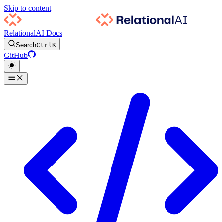
Skip to content
RelationalAI Docs
Search
Ctrl
K
GitHub