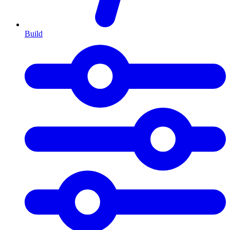
Build