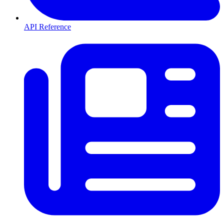
API Reference