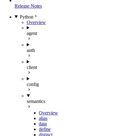
Release Notes
Python
Overview
agent
auth
client
config
semantics
Overview
alias
data
define
distinct