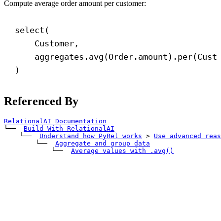
Compute average order amount per customer:
select(
Customer,
aggregates.avg(Order.amount).per(Cust
)
Referenced By
RelationalAI Documentation
└── 
Build With RelationalAI
    └── 
Understand how PyRel works
>
Use advanced reas
        └── 
Aggregate and group data
            └── 
Average values with 
.avg()