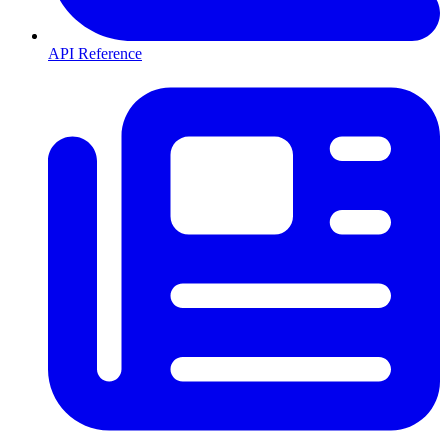
API Reference