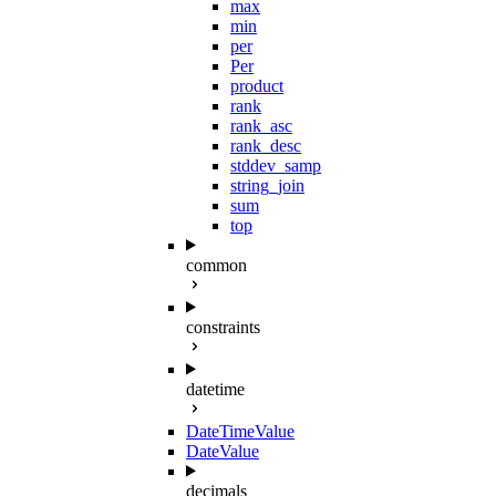
max
min
per
Per
product
rank
rank_asc
rank_desc
stddev_samp
string_join
sum
top
common
constraints
datetime
DateTimeValue
DateValue
decimals