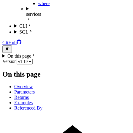
where
services
CLI
SQL
GitHub
On this page
Version
On this page
Overview
Parameters
Returns
Examples
Referenced By