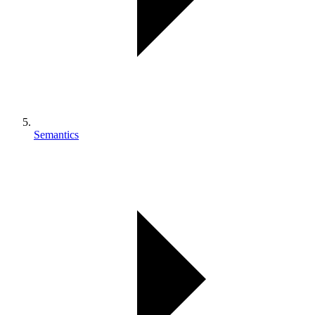
Semantics