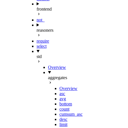
frontend
not_
reasoners
require
select
std
Overview
aggregates
Overview
asc
avg
bottom
count
cumsum_asc
desc
limit