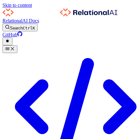
Skip to content
RelationalAI Docs
Search
Ctrl
K
GitHub