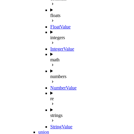
floats
FloatValue
integers
IntegerValue
math
numbers
NumberValue
re
strings
StringValue
union