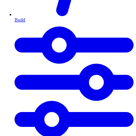
Build