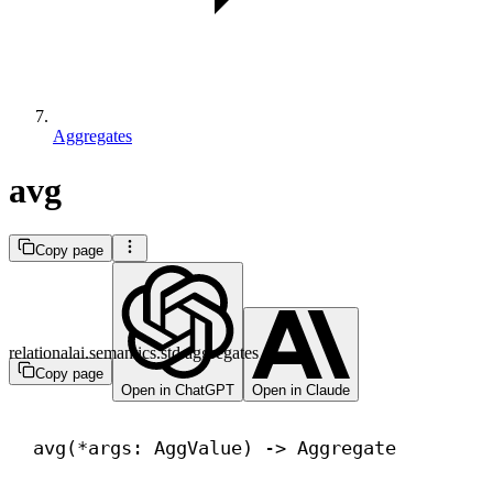
Aggregates
avg
Copy page
relationalai.semantics.std.aggregates
Copy page
Open in ChatGPT
Open in Claude
avg(*args: AggValue) 
->
 Aggregate