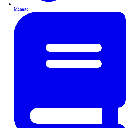
Manage