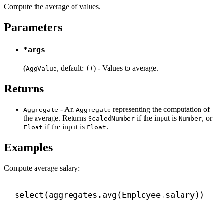
Compute the average of values.
Parameters
*args
(
, default:
) - Values to average.
AggValue
()
Returns
- An
representing the computation of
Aggregate
Aggregate
the average. Returns
if the input is
, or
ScaledNumber
Number
if the input is
.
Float
Float
Examples
Compute average salary:
select(aggregates.avg(Employee.salary))