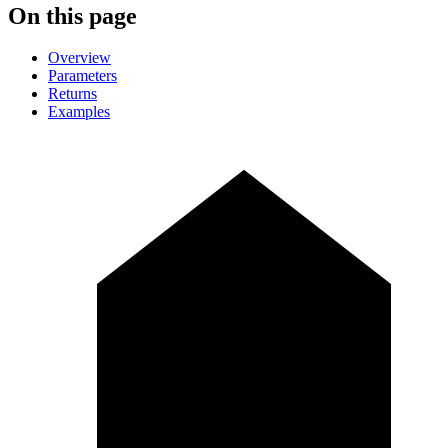
On this page
Overview
Parameters
Returns
Examples