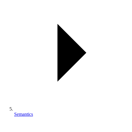
Semantics