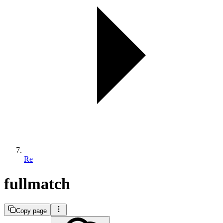
Re
fullmatch
Copy page