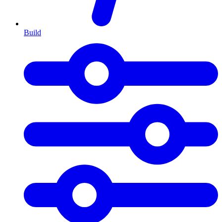
Build