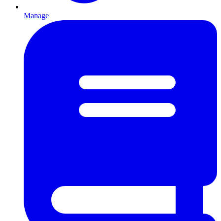
Manage