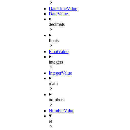
DateTimeValue
DateValue
decimals
floats
FloatValue
integers
IntegerValue
math
numbers
NumberValue
re