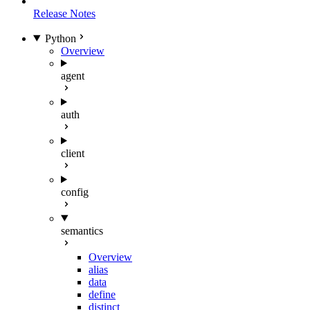
Release Notes
Python
Overview
agent
auth
client
config
semantics
Overview
alias
data
define
distinct