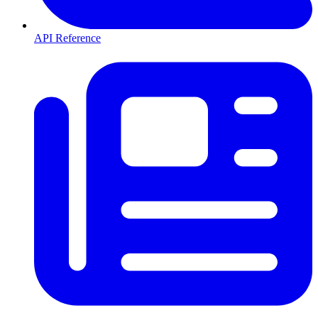
API Reference