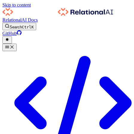
Skip to content
RelationalAI Docs
Search
Ctrl
K
GitHub