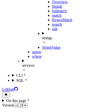
Overview
findall
fullmatch
match
RegexMatch
search
sub
strings
StringValue
union
where
services
CLI
SQL
GitHub
On this page
Version