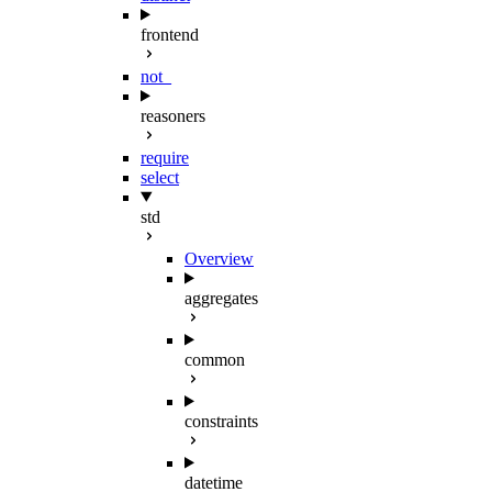
frontend
not_
reasoners
require
select
std
Overview
aggregates
common
constraints
datetime