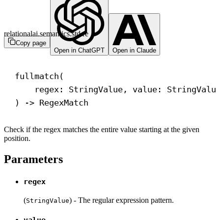
relationalai.semantics.std.re
Copy page
Open in ChatGPT
Open in Claude
fullmatch(
regex: StringValue, value: StringValu
) 
->
 RegexMatch
Check if the regex matches the entire value starting at the given
position.
Parameters
regex
(
) - The regular expression pattern.
StringValue
value