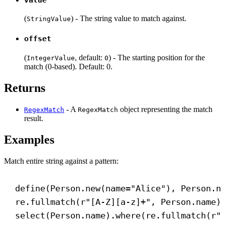
(
) - The string value to match against.
StringValue
offset
(
, default:
) - The starting position for the
IntegerValue
0
match (0-based). Default: 0.
Returns
- A
object representing the match
RegexMatch
RegexMatch
result.
Examples
Match entire string against a pattern:
define(Person.new(
name
=
"Alice"
), Person.n
re.fullmatch(
r
"
[
A-Z
][
a-z
]
+
"
, Person.name)
select(Person.name).where(re.fullmatch(
r
"