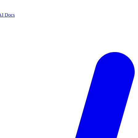
AI Docs