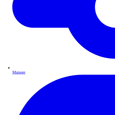
Manage