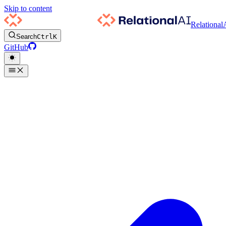
Skip to content
Relational
Search
Ctrl
K
GitHub