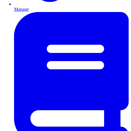
Manage