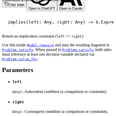
Copy page
Open in ChatGPT
Open in Claude
implies(left: Any, right: Any) 
->
 b.Expre
Return an implication constraint (
=>
).
left
right
Use this inside
and pass the resulting fragment to
Model.require
. When passed to
, both sides
Problem.satisfy
Problem.satisfy
must reference at least one decision variable declared via
.
Problem.solve_for
Parameters
left
(
) - Antecedent condition (a comparison or constraint).
Any
right
(
) - Consequent condition (a comparison or constraint).
Any