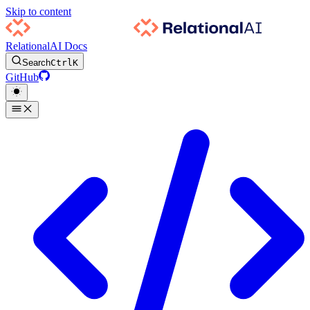
Skip to content
RelationalAI Docs
Search
Ctrl
K
GitHub