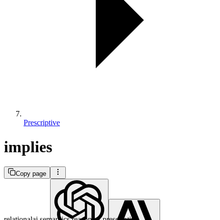
Prescriptive
implies
Copy page
relationalai.semantics.reasoners.prescriptive