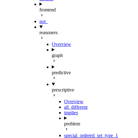
frontend
not_
reasoners
Overview
graph
predictive
prescriptive
Overview
all_different
implies
problem
special_ordered_set_type_1