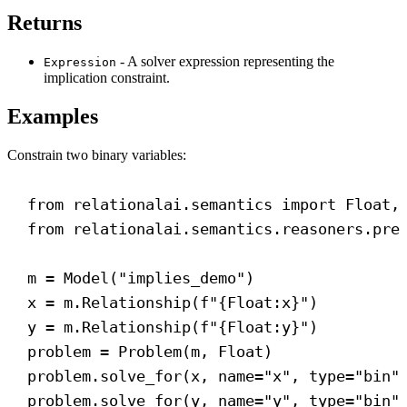
Returns
- A solver expression representing the
Expression
implication constraint.
Examples
Constrain two binary variables:
from
 relationalai.semantics 
import
 Float,
from
 relationalai.semantics.reasoners.pre
m = Model(
"implies_demo"
)
x = m.Relationship(
f
"
{
Float
:x}
"
)
y = m.Relationship(
f
"
{
Float
:y}
"
)
problem = Problem(m, Float)
problem.solve_for(x, 
name
=
"x"
, 
type
=
"bin"
problem.solve_for(y, 
name
=
"y"
, 
type
=
"bin"