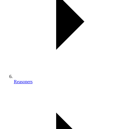
Reasoners