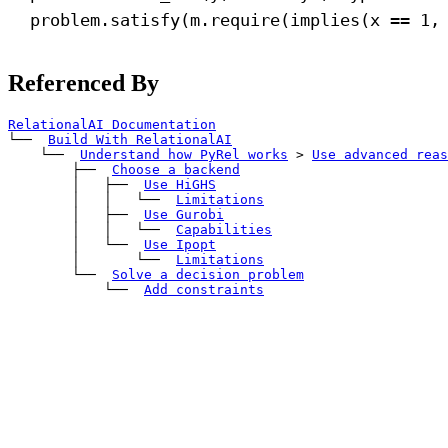
problem.satisfy(m.require(implies(x == 
1
,
Referenced By
RelationalAI Documentation
└── 
Build With RelationalAI
    └── 
Understand how PyRel works
>
Use advanced reas
        ├── 
Choose a backend
        │   ├── 
Use HiGHS
        │   │   └── 
Limitations
        │   ├── 
Use Gurobi
        │   │   └── 
Capabilities
        │   └── 
Use Ipopt
        │       └── 
Limitations
        └── 
Solve a decision problem
            └── 
Add constraints