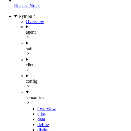
Release Notes
Python
Overview
agent
auth
client
config
semantics
Overview
alias
data
define
distinct