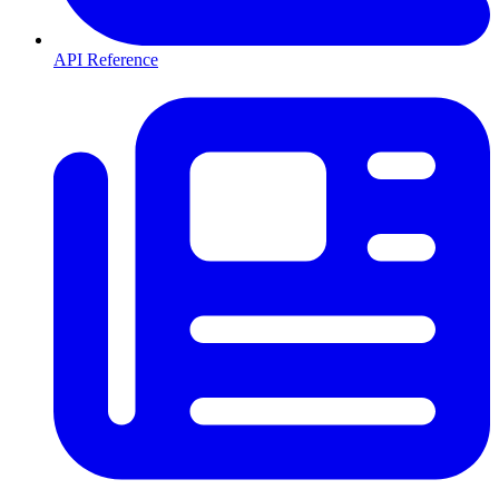
API Reference