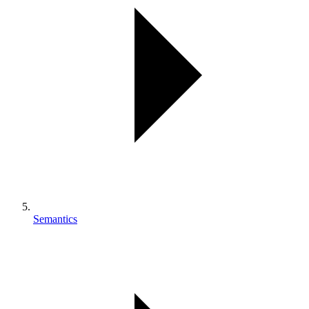
Semantics