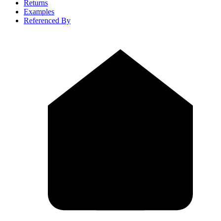
Returns
Examples
Referenced By