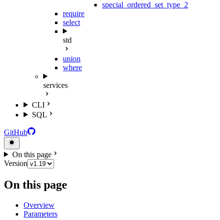
special_ordered_set_type_2
require
select
std
union
where
services
CLI
SQL
GitHub
On this page
Version
On this page
Overview
Parameters