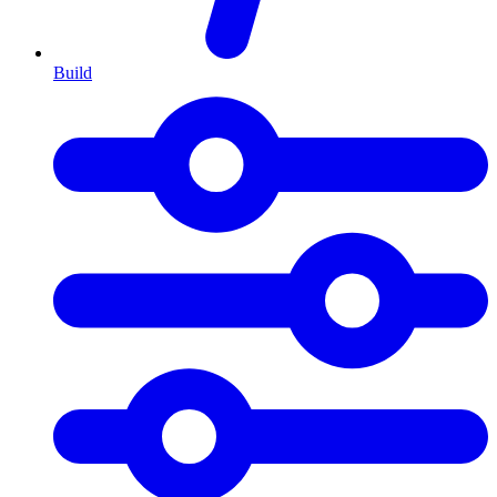
Build