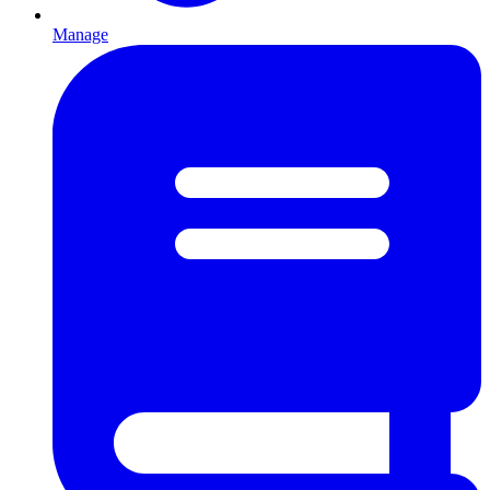
Manage