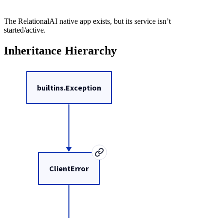
The RelationalAI native app exists, but its service isn’t
started/active.
Inheritance Hierarchy
builtins.Exception
ClientError