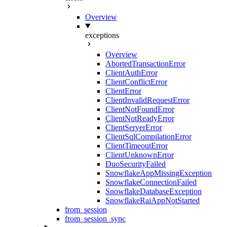
Overview
exceptions
Overview
AbortedTransactionError
ClientAuthError
ClientConflictError
ClientError
ClientInvalidRequestError
ClientNotFoundError
ClientNotReadyError
ClientServerError
ClientSqlCompilationError
ClientTimeoutError
ClientUnknownError
DuoSecurityFailed
SnowflakeAppMissingException
SnowflakeConnectionFailed
SnowflakeDatabaseException
SnowflakeRaiAppNotStarted
from_session
from_session_sync