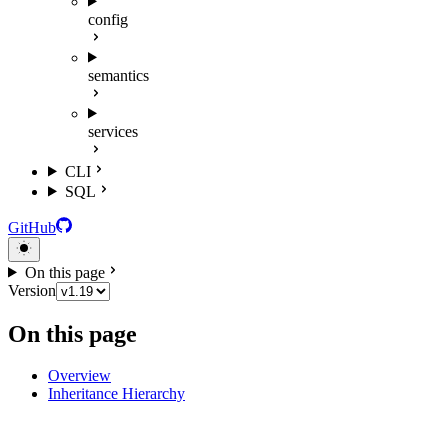
config
semantics
services
CLI
SQL
GitHub
On this page
Version
On this page
Overview
Inheritance Hierarchy