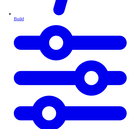
Build