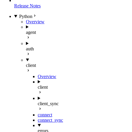
Release Notes
Python
Overview
agent
auth
client
Overview
client
client_sync
connect
connect_sync
errors