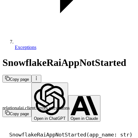
Exceptions
SnowflakeRaiAppNotStarted
Copy page
relationalai.client.errors.exceptions
Copy page
Open in ChatGPT
Open in Claude
SnowflakeRaiAppNotStarted(app_name: 
str
)