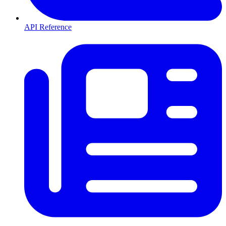
API Reference