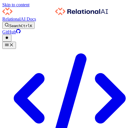
Skip to content
RelationalAI Docs
Search
Ctrl
K
GitHub