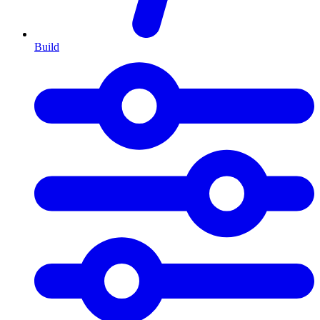
Build