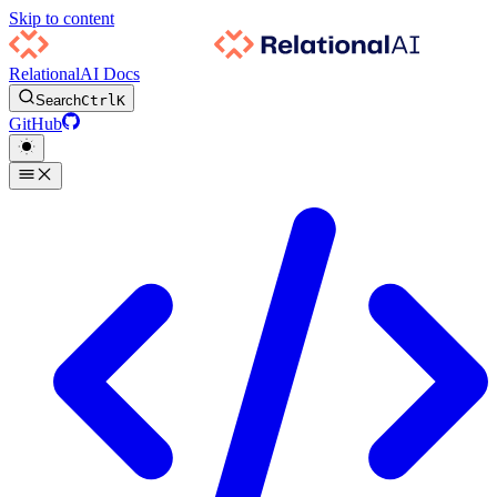
Skip to content
RelationalAI Docs
Search
Ctrl
K
GitHub