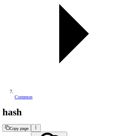
Common
hash
Copy page