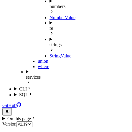
numbers
NumberValue
re
strings
StringValue
union
where
services
CLI
SQL
GitHub
On this page
Version