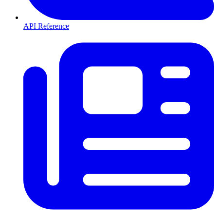
API Reference