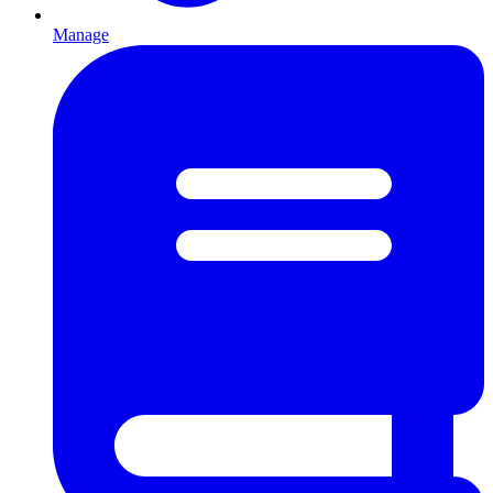
Manage