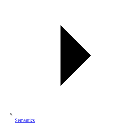
Semantics