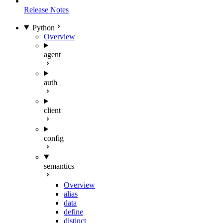
Release Notes
Python
Overview
agent
auth
client
config
semantics
Overview
alias
data
define
distinct