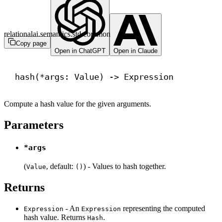
relationalai.semantics.std.common
Copy page
Open in ChatGPT
Open in Claude
hash
(*args: Value) 
->
 Expression
Compute a hash value for the given arguments.
Parameters
*args
(
, default:
) - Values to hash together.
Value
()
Returns
- An
representing the computed
Expression
Expression
hash value. Returns
.
Hash