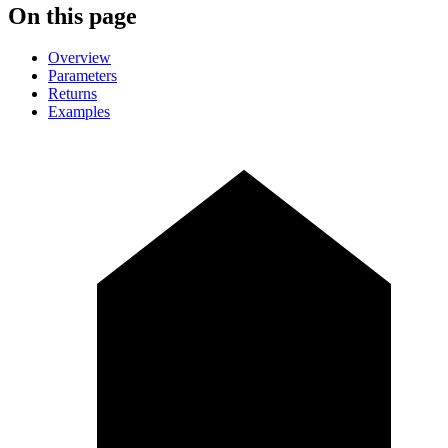
On this page
Overview
Parameters
Returns
Examples