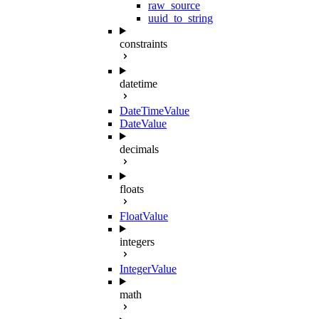
raw_source
uuid_to_string
constraints
datetime
DateTimeValue
DateValue
decimals
floats
FloatValue
integers
IntegerValue
math