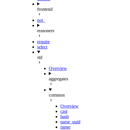
frontend
not_
reasoners
require
select
std
Overview
aggregates
common
Overview
cast
hash
parse_uuid
range