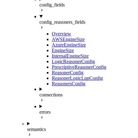
config_fields
config_reasoners_fields
Overview
AWSEngineSize
AzureEngineSize
EngineSize
InternalEngineSize
LogicReasonerConfig
PrescriptiveReasonerConfig
ReasonerConfig
ReasonerLogicLqpConfig
ReasonersConfig
connections
errors
semantics