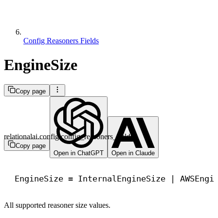
Config Reasoners Fields
EngineSize
Copy page
relationalai.config.config_reasoners_fields
Copy page
Open in ChatGPT
Open in Claude
EngineSize = InternalEngineSize | AWSEngi
All supported reasoner size values.