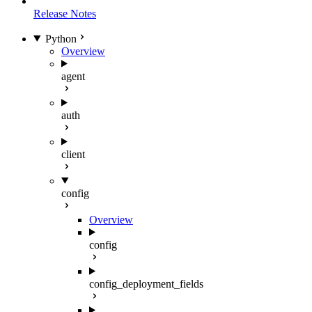
Release Notes
Python
Overview
agent
auth
client
config
Overview
config
config_deployment_fields