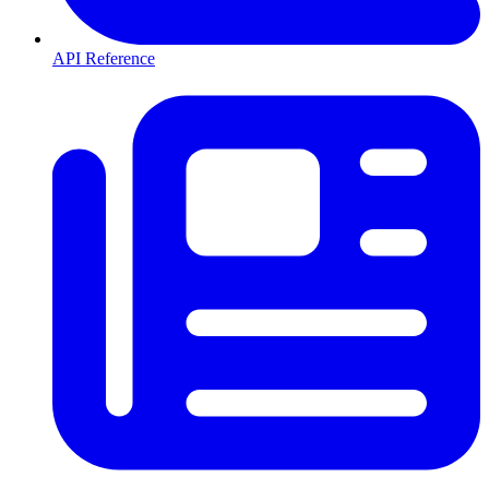
API Reference