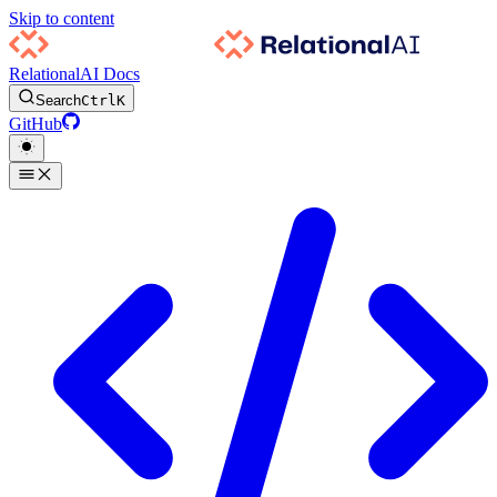
Skip to content
RelationalAI Docs
Search
Ctrl
K
GitHub