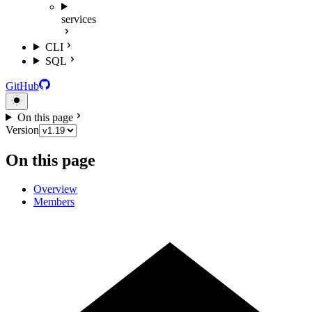
services
CLI
SQL
GitHub
On this page
Version
On this page
Overview
Members