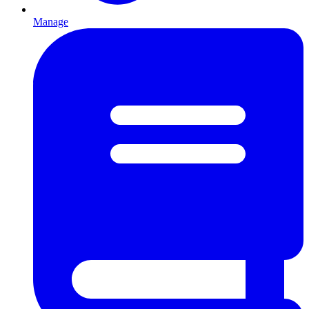
Manage