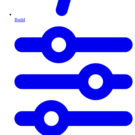
Build