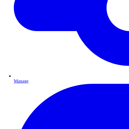
Manage