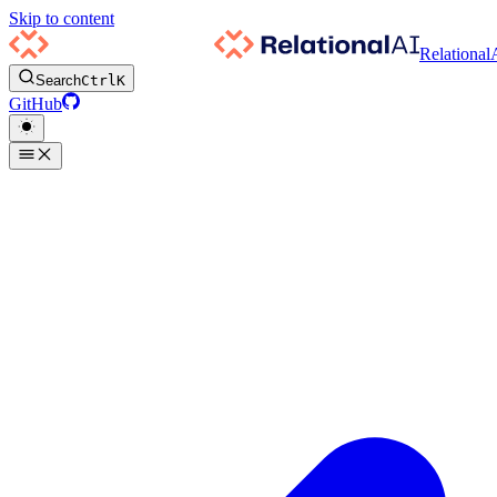
Skip to content
Relational
Search
Ctrl
K
GitHub