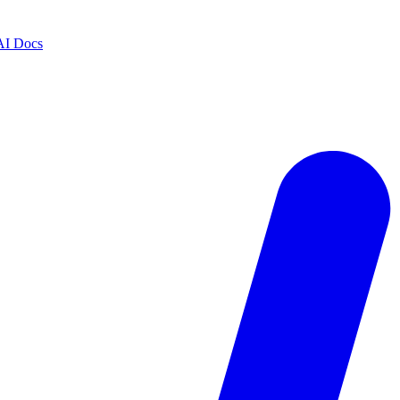
AI Docs