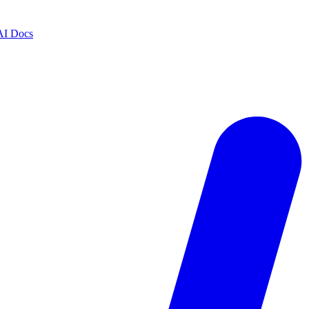
AI Docs