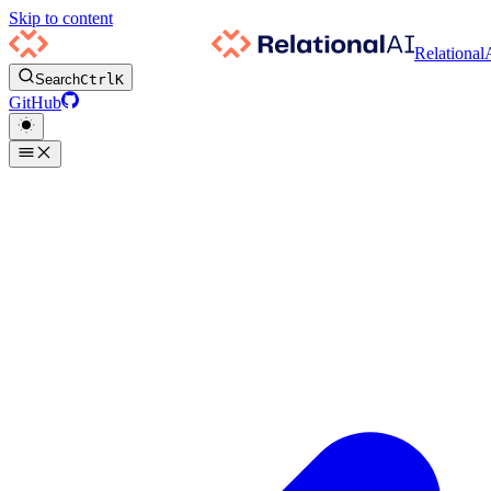
Skip to content
Relational
Search
Ctrl
K
GitHub