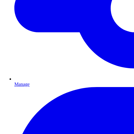
Manage