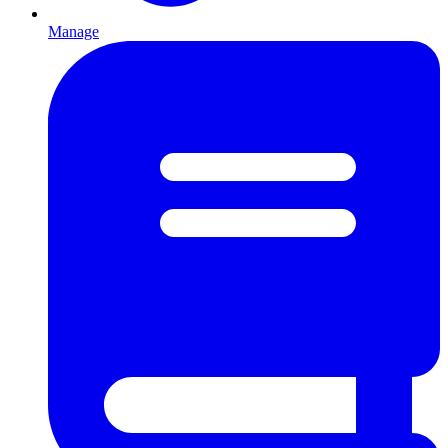
Manage