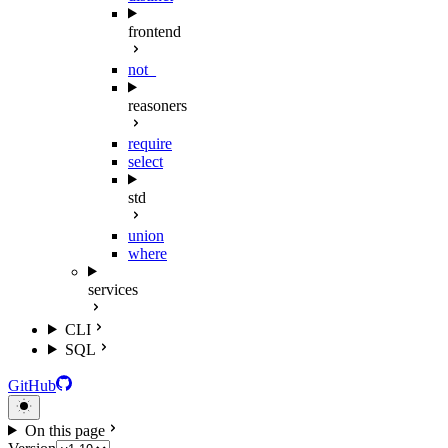
frontend
not_
reasoners
require
select
std
union
where
services
CLI
SQL
GitHub
On this page