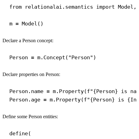
from
 relationalai.semantics 
import
 Model,
m = Model()
Declare a Person concept:
Person = m.Concept(
"Person"
)
Declare properties on Person:
Person.name = m.Property(
f
"
{
Person
}
 is na
Person.age = m.Property(
f
"
{
Person
}
 is 
{
In
Define some Person entities:
define(