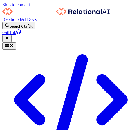
Skip to content
RelationalAI Docs
Search
Ctrl
K
GitHub