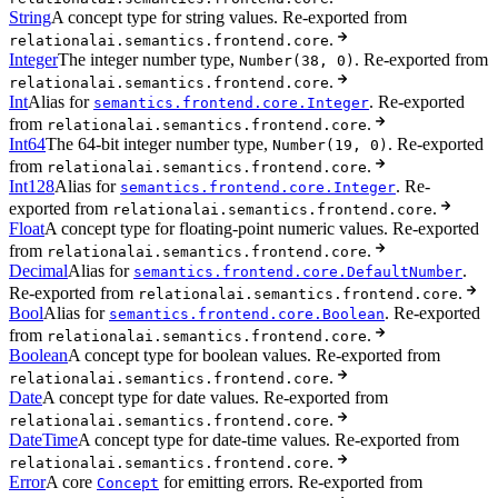
String
A concept type for string values. Re-exported from
.
relationalai.semantics.frontend.core
Integer
The integer number type,
. Re-exported from
Number(38, 0)
.
relationalai.semantics.frontend.core
Int
Alias for
. Re-exported
semantics.frontend.core.Integer
from
.
relationalai.semantics.frontend.core
Int64
The 64-bit integer number type,
. Re-exported
Number(19, 0)
from
.
relationalai.semantics.frontend.core
Int128
Alias for
. Re-
semantics.frontend.core.Integer
exported from
.
relationalai.semantics.frontend.core
Float
A concept type for floating-point numeric values. Re-exported
from
.
relationalai.semantics.frontend.core
Decimal
Alias for
.
semantics.frontend.core.DefaultNumber
Re-exported from
.
relationalai.semantics.frontend.core
Bool
Alias for
. Re-exported
semantics.frontend.core.Boolean
from
.
relationalai.semantics.frontend.core
Boolean
A concept type for boolean values. Re-exported from
.
relationalai.semantics.frontend.core
Date
A concept type for date values. Re-exported from
.
relationalai.semantics.frontend.core
DateTime
A concept type for date-time values. Re-exported from
.
relationalai.semantics.frontend.core
Error
A core
for emitting errors. Re-exported from
Concept