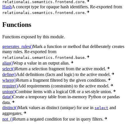
.
relationalai.semantics.frontend.core
Hash
A concept type for opaque hash identifiers. Re-exported from
.
relationalai.semantics.frontend.core
Functions
Functions exposed by this module.
generates_rules()
Mark a function or method that deliberately creates
many rules. Re-exported from
.
relationalai.semantics.frontend.base
alias()
Wrap a value in an output alias.
select()
Return a selection fragment from the active model.
define()
Add definitions (facts and logic) to the active model.
where()
Return a fragment filtered by the given conditions.
require()
Add requirements (constraints) to the active model.
union()
Combine items with a logical OR or a set-style union.
data()
Create a temporary table from in-memory Python or pandas
data.
distinct()
Mark values as distinct (unique) for use in
and
select
aggregates.
not_()
Return a negated condition for use in query filters.