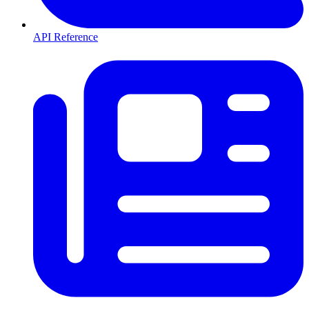
API Reference