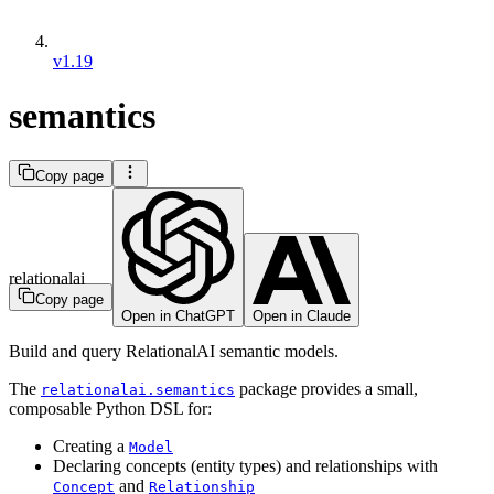
v1.19
semantics
Copy page
relationalai
Copy page
Open in ChatGPT
Open in Claude
Build and query RelationalAI semantic models.
The
package provides a small,
relationalai.semantics
composable Python DSL for:
Creating a
Model
Declaring concepts (entity types) and relationships with
and
Concept
Relationship