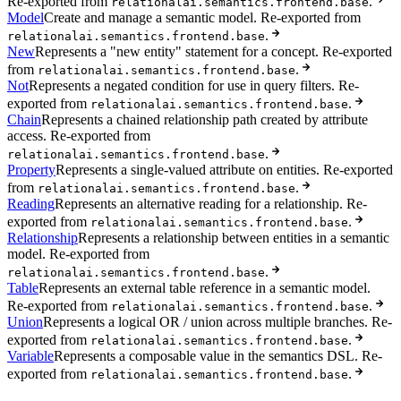
Re-exported from
.
relationalai.semantics.frontend.base
Model
Create and manage a semantic model. Re-exported from
.
relationalai.semantics.frontend.base
New
Represents a "new entity" statement for a concept. Re-exported
from
.
relationalai.semantics.frontend.base
Not
Represents a negated condition for use in query filters. Re-
exported from
.
relationalai.semantics.frontend.base
Chain
Represents a chained relationship path created by attribute
access. Re-exported from
.
relationalai.semantics.frontend.base
Property
Represents a single-valued attribute on entities. Re-exported
from
.
relationalai.semantics.frontend.base
Reading
Represents an alternative reading for a relationship. Re-
exported from
.
relationalai.semantics.frontend.base
Relationship
Represents a relationship between entities in a semantic
model. Re-exported from
.
relationalai.semantics.frontend.base
Table
Represents an external table reference in a semantic model.
Re-exported from
.
relationalai.semantics.frontend.base
Union
Represents a logical OR / union across multiple branches. Re-
exported from
.
relationalai.semantics.frontend.base
Variable
Represents a composable value in the semantics DSL. Re-
exported from
.
relationalai.semantics.frontend.base