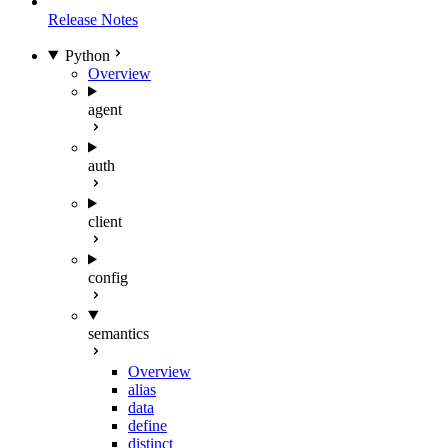
Release Notes
Python
Overview
agent
auth
client
config
semantics
Overview
alias
data
define
distinct