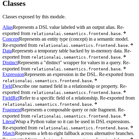
Classes
Classes exposed by this module.
Alias
Represents a DSL value labeled with an output alias. Re-
exported from
.
relationalai.semantics.frontend.base
Concept
Represents an entity type (concept) in a semantic model.
Re-exported from
.
relationalai.semantics.frontend.base
Data
Represents a temporary table backed by in-memory data. Re-
exported from
.
relationalai.semantics.frontend.base
Distinct
Represents a "distinct" wrapper for values in a query. Re-
exported from
.
relationalai.semantics.frontend.base
Expression
Represents an expression in the DSL. Re-exported from
.
relationalai.semantics.frontend.base
Field
Describe one named field in a relationship or property. Re-
exported from
.
relationalai.semantics.frontend.base
FieldRef
Refer to a specific field of a relationship. Re-exported from
.
relationalai.semantics.frontend.base
Fragment
Represents a composable query or rule fragment. Re-
exported from
.
relationalai.semantics.frontend.base
Literal
Wrap a Python value so it can be used in DSL expressions.
Re-exported from
.
relationalai.semantics.frontend.base
Match
Represents a left-to-right fallback across alternative branches.