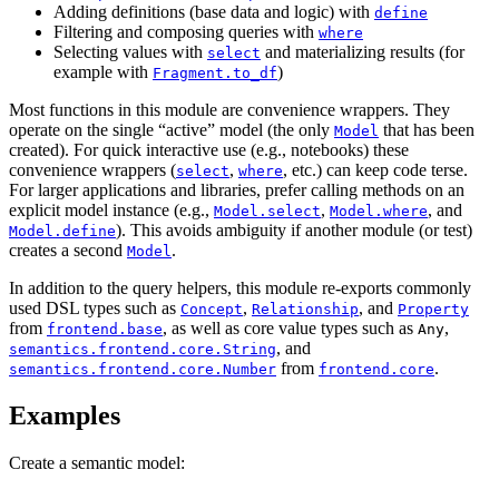
Adding definitions (base data and logic) with
define
Filtering and composing queries with
where
Selecting values with
and materializing results (for
select
example with
)
Fragment.to_df
Most functions in this module are convenience wrappers. They
operate on the single “active” model (the only
that has been
Model
created). For quick interactive use (e.g., notebooks) these
convenience wrappers (
,
, etc.) can keep code terse.
select
where
For larger applications and libraries, prefer calling methods on an
explicit model instance (e.g.,
,
, and
Model.select
Model.where
). This avoids ambiguity if another module (or test)
Model.define
creates a second
.
Model
In addition to the query helpers, this module re-exports commonly
used DSL types such as
,
, and
Concept
Relationship
Property
from
, as well as core value types such as
,
frontend.base
Any
, and
semantics.frontend.core.String
from
.
semantics.frontend.core.Number
frontend.core
Examples
Create a semantic model: