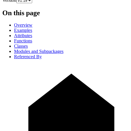
Version
On this page
Overview
Examples
Attributes
Functions
Classes
Modules and Subpackages
Referenced By