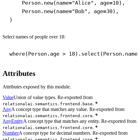
Person.new(
name
=
"Alice"
, 
age
=
10
),
Person.new(
name
=
"Bob"
, 
age
=
30
),
)
Select names of people over 18:
where(Person.age > 
18
).select(Person.name
Attributes
Attributes exposed by this module.
Value
Union of value types. Re-exported from
.
relationalai.semantics.frontend.base
Any
A concept type that matches any value. Re-exported from
.
relationalai.semantics.frontend.core
AnyEntity
A concept type that matches any entity. Re-exported from
.
relationalai.semantics.frontend.core
Number
A concept type for decimal numbers. Re-exported from
.
relationalai.semantics.frontend.core