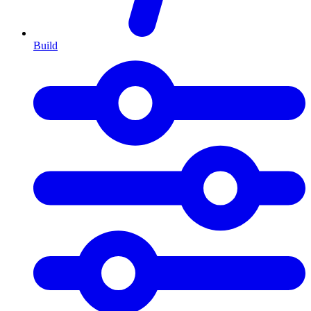
Build