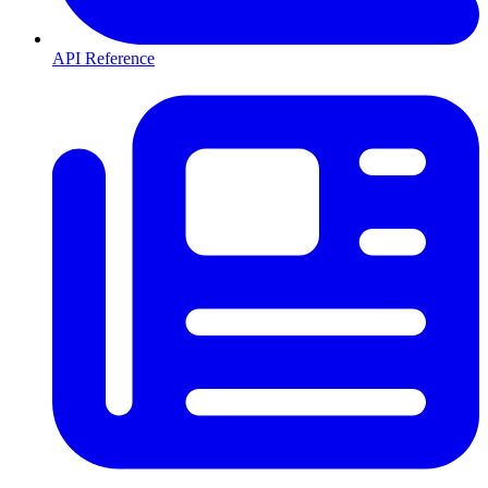
API Reference