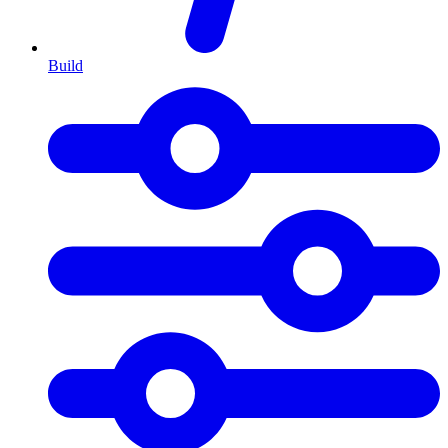
Build