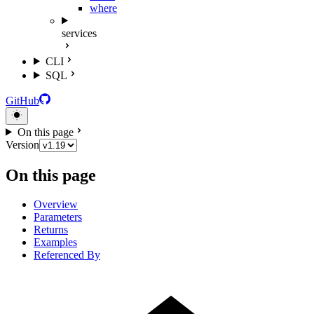
where
services
CLI
SQL
GitHub
On this page
Version
On this page
Overview
Parameters
Returns
Examples
Referenced By