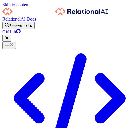
Skip to content
RelationalAI Docs
Search
Ctrl
K
GitHub