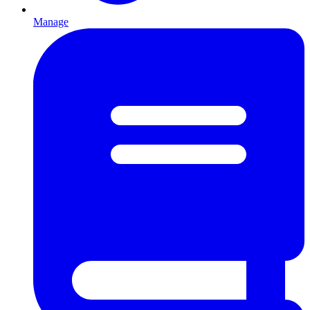
Manage