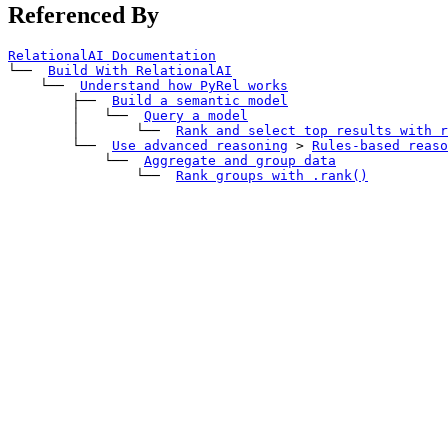
Referenced By
RelationalAI Documentation
└── 
Build With RelationalAI
    └── 
Understand how PyRel works
        ├── 
Build a semantic model
        │   └── 
Query a model
        │       └── 
Rank and select top results with 
r
        └── 
Use advanced reasoning
>
Rules-based reaso
            └── 
Aggregate and group data
                └── 
Rank groups with 
.rank()