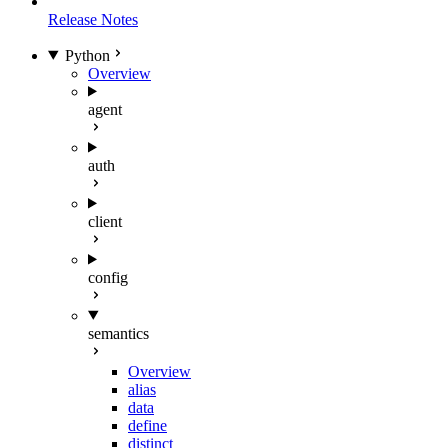
Release Notes
Python
Overview
agent
auth
client
config
semantics
Overview
alias
data
define
distinct