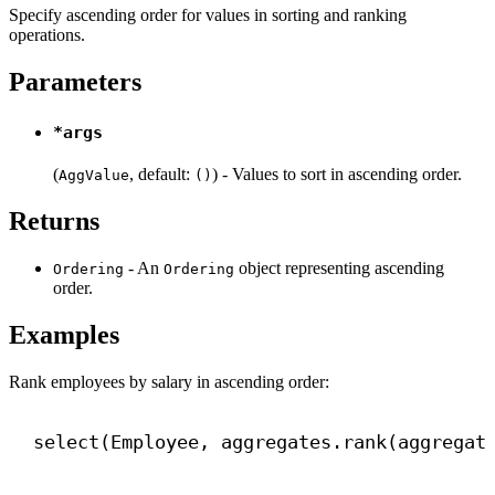
Specify ascending order for values in sorting and ranking
operations.
Parameters
*args
(
, default:
) - Values to sort in ascending order.
AggValue
()
Returns
- An
object representing ascending
Ordering
Ordering
order.
Examples
Rank employees by salary in ascending order:
select(Employee, aggregates.rank(aggregat