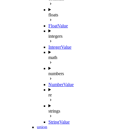
floats
FloatValue
integers
IntegerValue
math
numbers
NumberValue
re
strings
StringValue
union