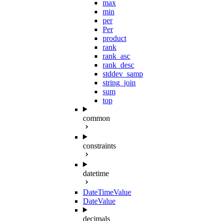
max
min
per
Per
product
rank
rank_asc
rank_desc
stddev_samp
string_join
sum
top
common
constraints
datetime
DateTimeValue
DateValue
decimals