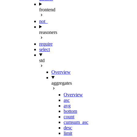
frontend
not_
reasoners
require
select
std
Overview
aggregates
Overview
asc
avg
bottom
count
cumsum_asc
desc
limit