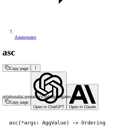
Aggregates
asc
Copy page
relationalai.semantics.std.aggregates
Copy page
Open in ChatGPT
Open in Claude
asc(*args: AggValue) 
->
 Ordering