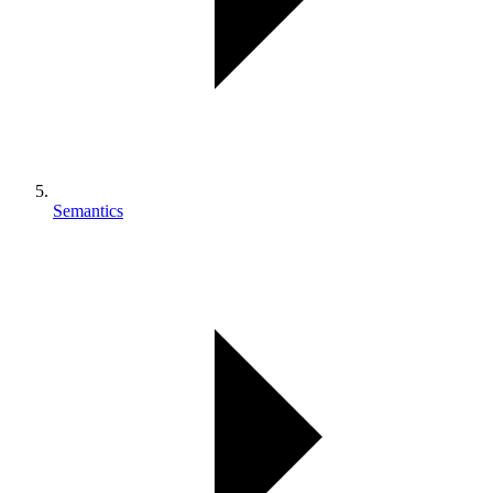
Semantics