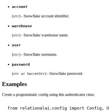
account
(
) - Snowflake account identifier.
str
warehouse
(
) - Snowflake warehouse name.
str
user
(
) - Snowflake username.
str
password
(
) - Snowflake password.
str or SecretStr
Examples
Create a programmatic config using this authenticator class:
from
 relationalai.config 
import
 Config, U