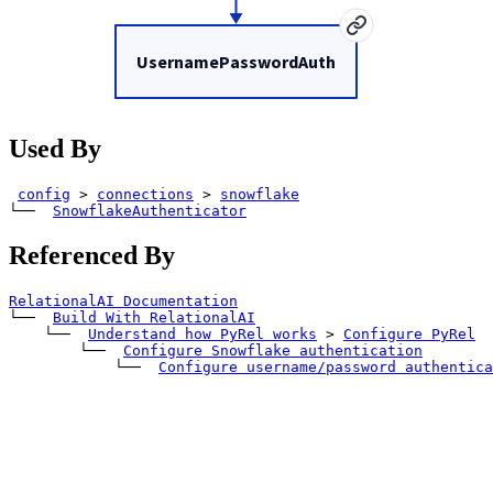
UsernamePasswordAuth
Used By
config
>
connections
>
snowflake
└── 
SnowflakeAuthenticator
Referenced By
RelationalAI Documentation
└── 
Build With RelationalAI
    └── 
Understand how PyRel works
>
Configure PyRel
        └── 
Configure Snowflake authentication
            └── 
Configure username/password authentica