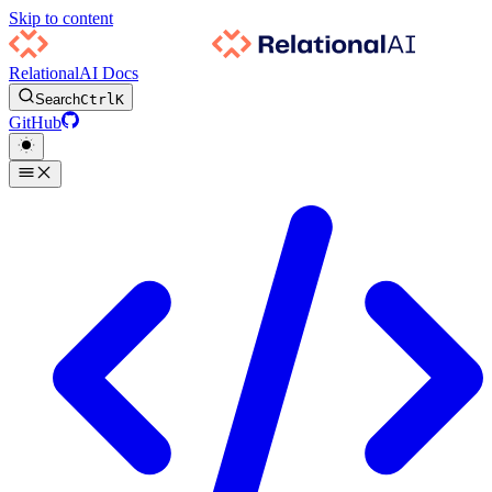
Skip to content
RelationalAI Docs
Search
Ctrl
K
GitHub