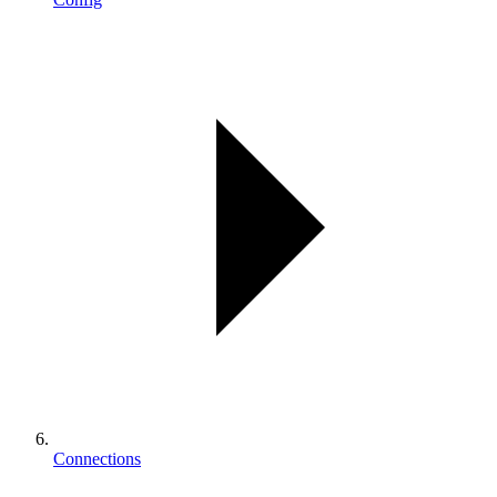
Connections