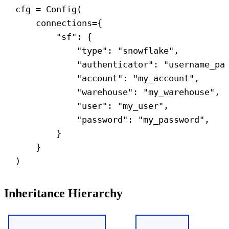
cfg = Config(
connections
={
"sf"
: {
"type"
: 
"snowflake"
,
"authenticator"
: 
"username_pa
"account"
: 
"my_account"
,
"warehouse"
: 
"my_warehouse"
,
"user"
: 
"my_user"
,
"password"
: 
"my_password"
,
}
}
)
Inheritance Hierarchy