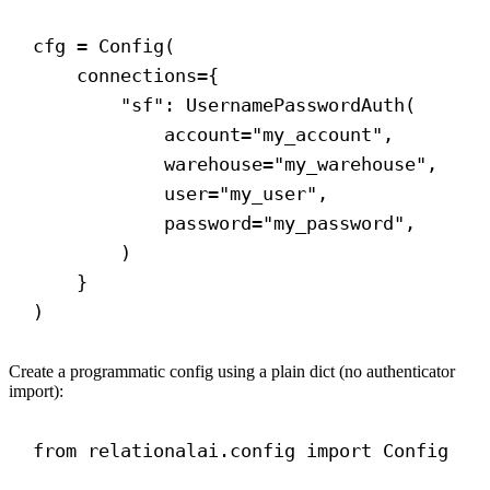
cfg = Config(
connections
={
"sf"
: UsernamePasswordAuth(
account
=
"my_account"
,
warehouse
=
"my_warehouse"
,
user
=
"my_user"
,
password
=
"my_password"
,
)
}
)
Create a programmatic config using a plain dict (no authenticator
import):
from
 relationalai.config 
import
 Config