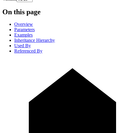
On this page
Overview
Parameters
Examples
Inheritance Hierarchy
Used By
Referenced By