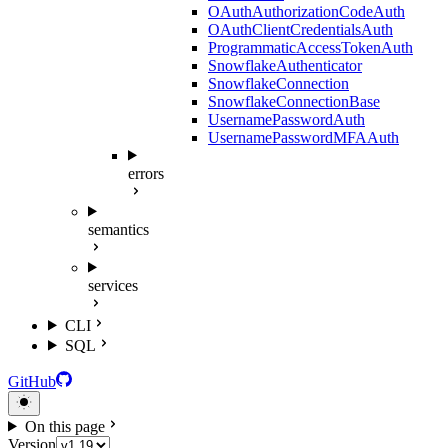
OAuthAuthorizationCodeAuth
OAuthClientCredentialsAuth
ProgrammaticAccessTokenAuth
SnowflakeAuthenticator
SnowflakeConnection
SnowflakeConnectionBase
UsernamePasswordAuth
UsernamePasswordMFAAuth
errors
semantics
services
CLI
SQL
GitHub
On this page
Version