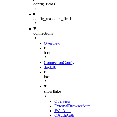
config_fields
config_reasoners_fields
connections
Overview
base
ConnectionConfig
duckdb
local
snowflake
Overview
ExternalBrowserAuth
JWTAuth
OAuthAuth