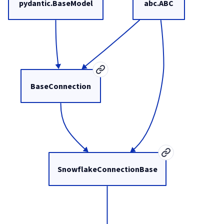
pydantic.BaseModel
abc.ABC
BaseConnection
SnowflakeConnectionBase