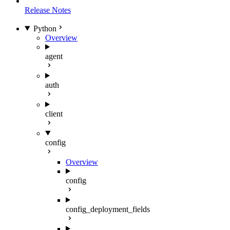
Release Notes
Python
Overview
agent
auth
client
config
Overview
config
config_deployment_fields