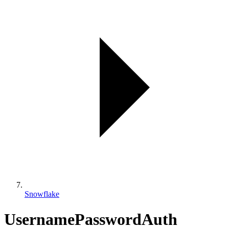
Snowflake
UsernamePasswordAuth