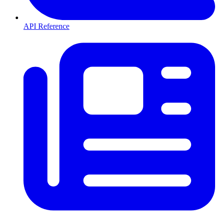
API Reference