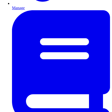
Manage