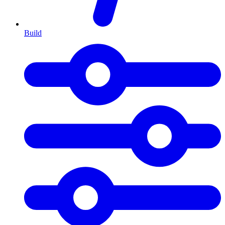
Build