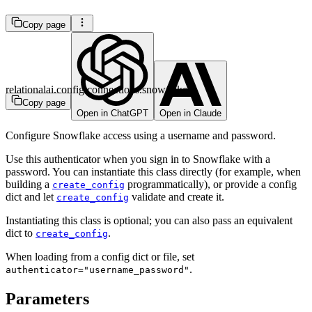
Copy page
relationalai.config.connections.snowflake
Copy page
Open in ChatGPT
Open in Claude
Configure Snowflake access using a username and password.
Use this authenticator when you sign in to Snowflake with a
password. You can instantiate this class directly (for example, when
building a
programmatically), or provide a config
create_config
dict and let
validate and create it.
create_config
Instantiating this class is optional; you can also pass an equivalent
dict to
.
create_config
When loading from a config dict or file, set
.
authenticator="username_password"
Parameters