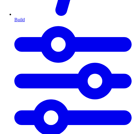
Build