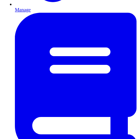
Manage