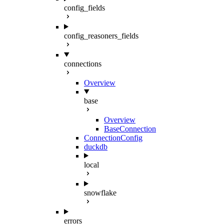
config_fields
config_reasoners_fields
connections
Overview
base
Overview
BaseConnection
ConnectionConfig
duckdb
local
snowflake
errors