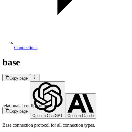
Connections
base
Copy page
relationalai.config.connections
Copy page
Open in ChatGPT
Open in Claude
Base connection protocol for all connection types.