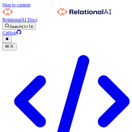
Skip to content
RelationalAI Docs
Search
Ctrl
K
GitHub