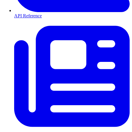
API Reference