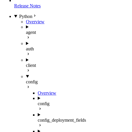
Release Notes
Python
Overview
agent
auth
client
config
Overview
config
config_deployment_fields