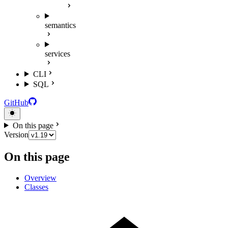
semantics
services
CLI
SQL
GitHub
On this page
Version
On this page
Overview
Classes