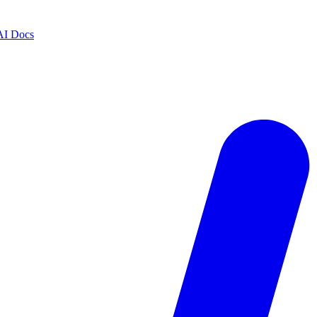
AI Docs