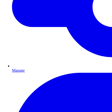
Manage