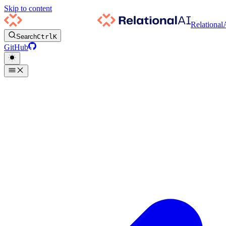
Skip to content
Relational
Search
Ctrl
K
GitHub