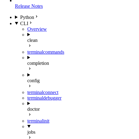
Release Notes
Python
CLI
Overview
clean
terminal
commands
completion
config
terminal
connect
terminal
debugger
doctor
terminal
init
jobs