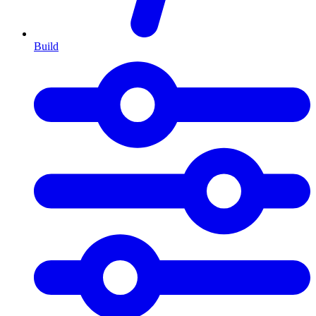
Build