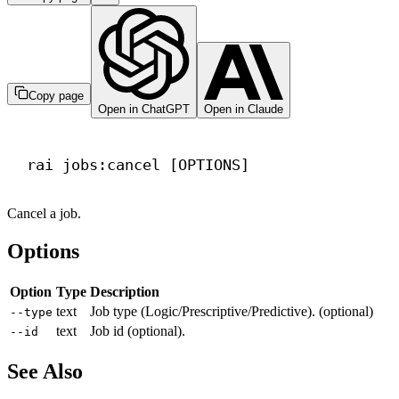
Copy page
Open in ChatGPT
Open in Claude
Terminal window
rai
jobs:cancel
 [OPTIONS]
Cancel a job.
Options
Option
Type
Description
text
Job type (Logic/Prescriptive/Predictive). (optional)
--type
text
Job id (optional).
--id
See Also