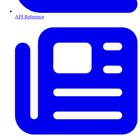
API Reference