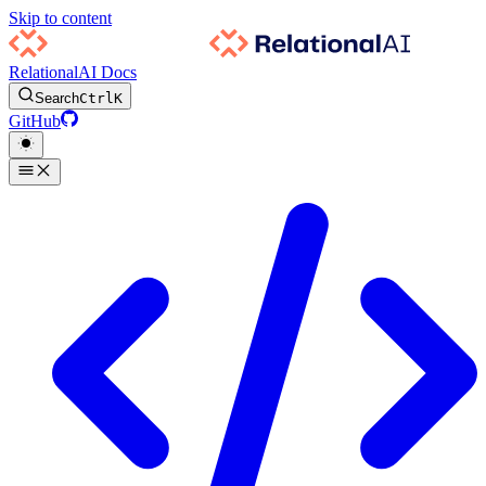
Skip to content
RelationalAI Docs
Search
Ctrl
K
GitHub