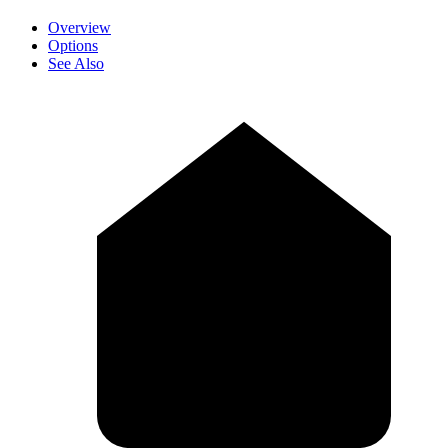
Overview
Options
See Also