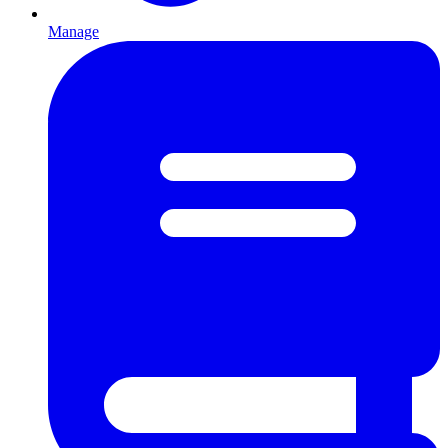
Manage