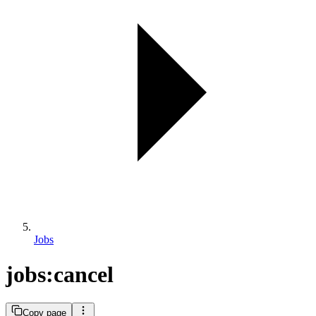
Jobs
jobs:cancel
Copy page