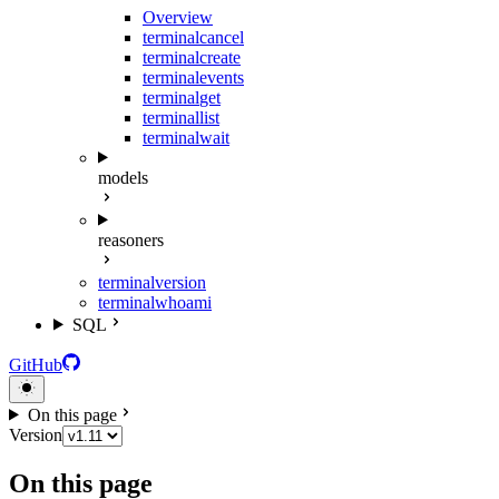
Overview
terminal
cancel
terminal
create
terminal
events
terminal
get
terminal
list
terminal
wait
models
reasoners
terminal
version
terminal
whoami
SQL
GitHub
On this page
Version
On this page