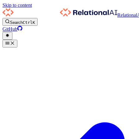
Skip to content
Relational
Search
Ctrl
K
GitHub