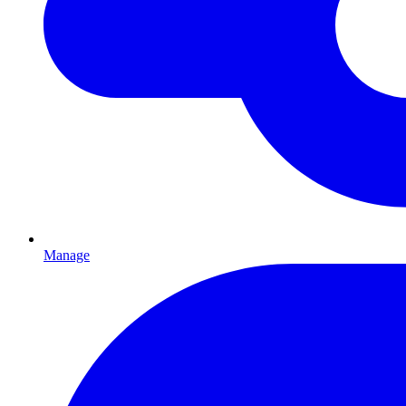
Manage