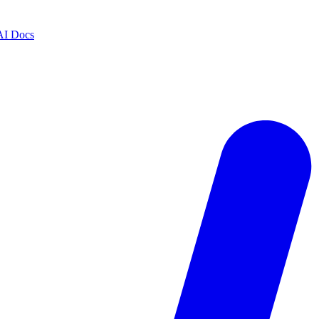
AI Docs