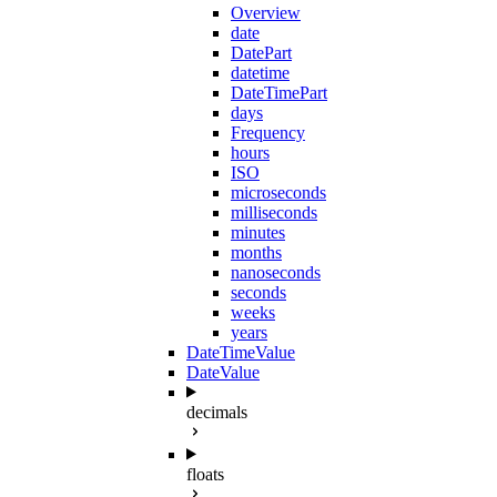
Overview
date
DatePart
datetime
DateTimePart
days
Frequency
hours
ISO
microseconds
milliseconds
minutes
months
nanoseconds
seconds
weeks
years
DateTimeValue
DateValue
decimals
floats