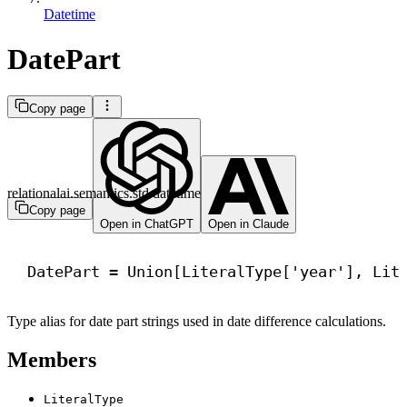
Datetime
DatePart
Copy page
relationalai.semantics.std.datetime
Copy page
Open in ChatGPT
Open in Claude
DatePart = Union[LiteralType[
'year'
], Lit
Type alias for date part strings used in date difference calculations.
Members
LiteralType