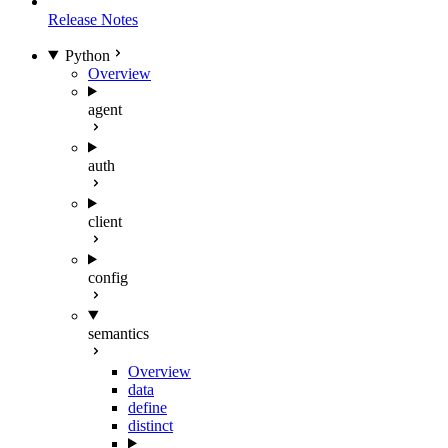
Release Notes
Python
Overview
agent
auth
client
config
semantics
Overview
data
define
distinct