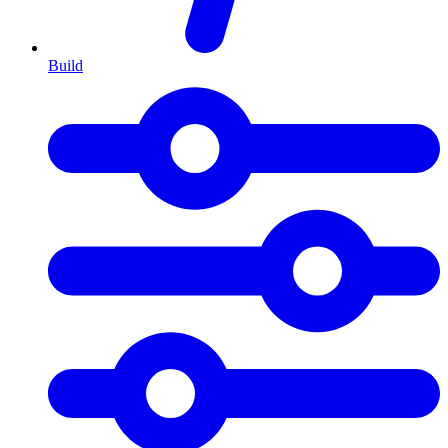
Build