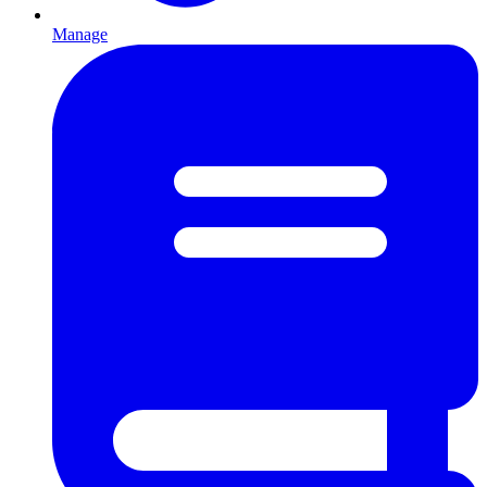
Manage