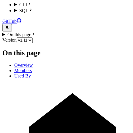
CLI
SQL
GitHub
On this page
Version
On this page
Overview
Members
Used By