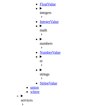
FloatValue
integers
IntegerValue
math
numbers
NumberValue
re
strings
StringValue
union
where
services