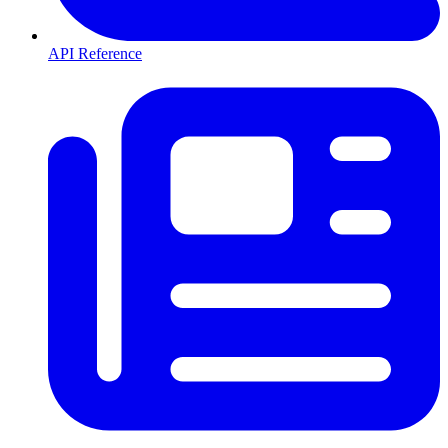
API Reference