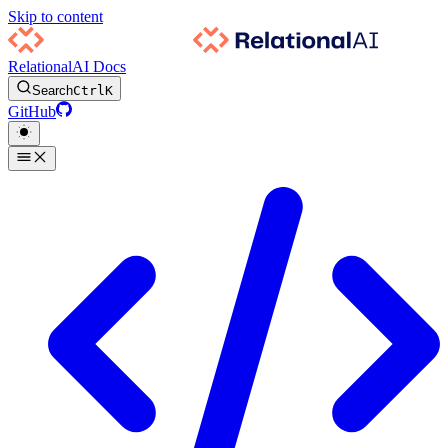
Skip to content
RelationalAI Docs
Search
Ctrl
K
GitHub