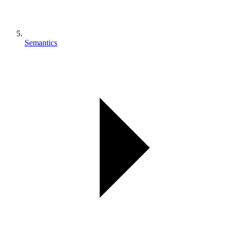
Semantics