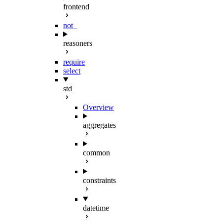
frontend
not_
reasoners
require
select
std
Overview
aggregates
common
constraints
datetime