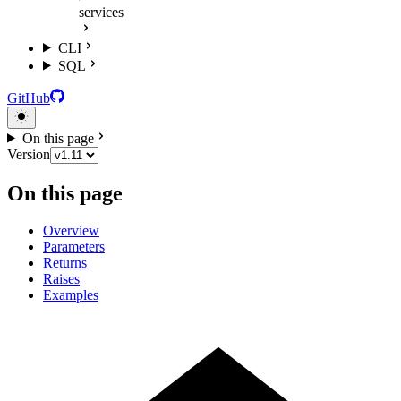
services
CLI
SQL
GitHub
On this page
Version
On this page
Overview
Parameters
Returns
Raises
Examples