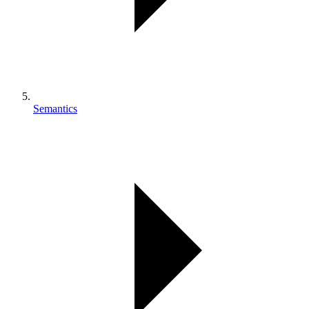
Semantics