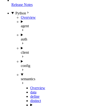
Release Notes
Python
Overview
agent
auth
client
config
semantics
Overview
data
define
distinct