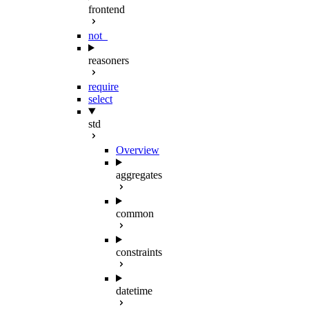
frontend
not_
reasoners
require
select
std
Overview
aggregates
common
constraints
datetime