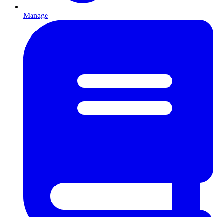
Manage