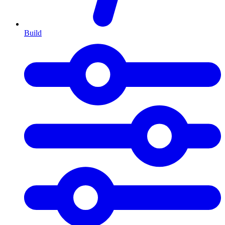
Build