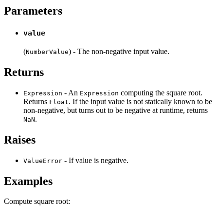
Parameters
value
(
) - The non-negative input value.
NumberValue
Returns
- An
computing the square root.
Expression
Expression
Returns
. If the input value is not statically known to be
Float
non-negative, but turns out to be negative at runtime, returns
.
NaN
Raises
- If value is negative.
ValueError
Examples
Compute square root: