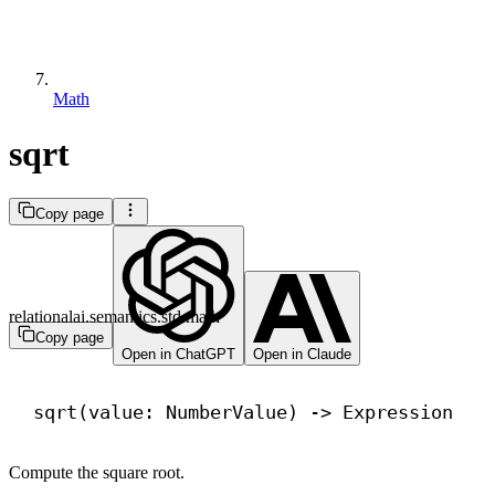
Math
sqrt
Copy page
relationalai.semantics.std.math
Copy page
Open in ChatGPT
Open in Claude
sqrt(value: NumberValue) 
->
 Expression
Compute the square root.