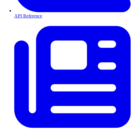
API Reference