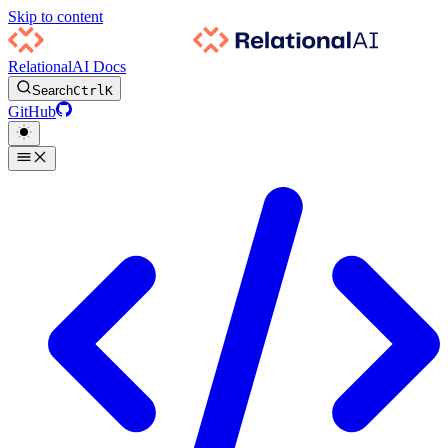
Skip to content
RelationalAI Docs
Search
Ctrl
K
GitHub