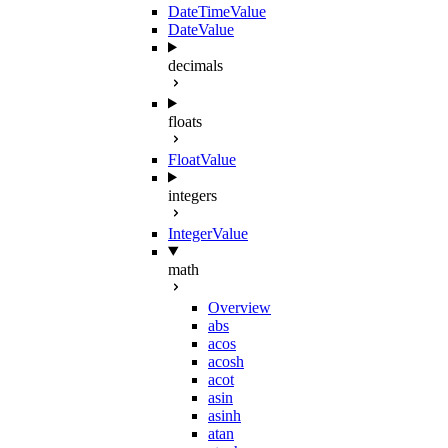
DateTimeValue
DateValue
decimals
floats
FloatValue
integers
IntegerValue
math
Overview
abs
acos
acosh
acot
asin
asinh
atan