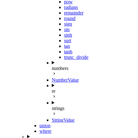
pow
radians
remainder
round
sign
sin
sinh
sqrt
tan
tanh
trunc_divide
numbers
NumberValue
re
strings
StringValue
union
where