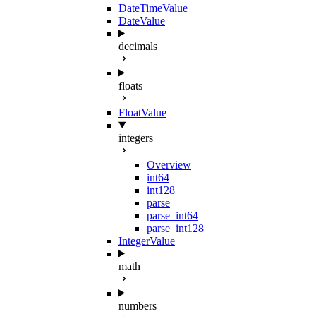
DateTimeValue
DateValue
decimals
floats
FloatValue
integers
Overview
int64
int128
parse
parse_int64
parse_int128
IntegerValue
math
numbers