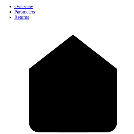
Overview
Parameters
Returns