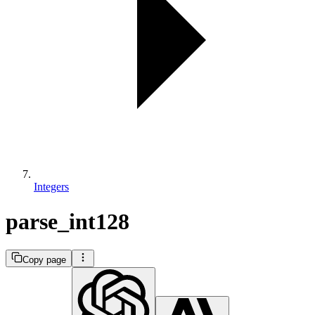
Integers
parse_int128
Copy page