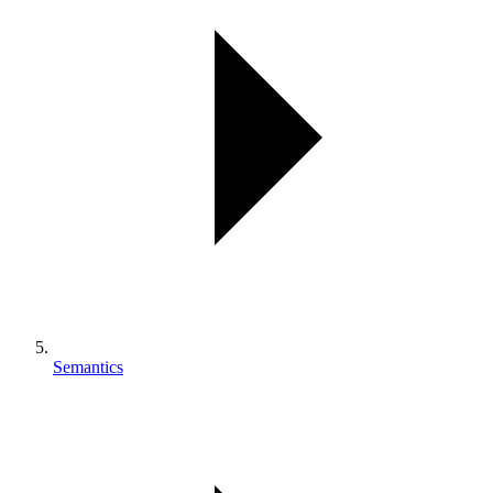
Semantics