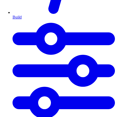
Build