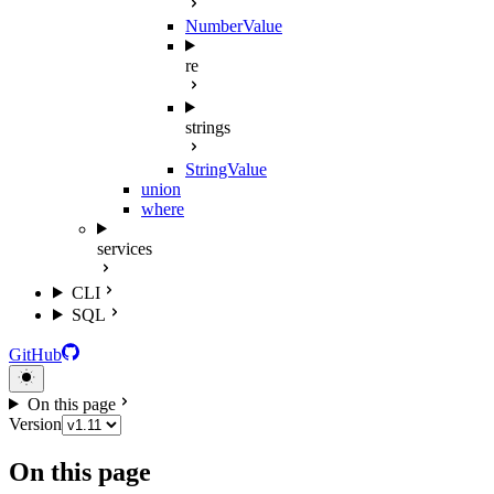
NumberValue
re
strings
StringValue
union
where
services
CLI
SQL
GitHub
On this page
Version
On this page