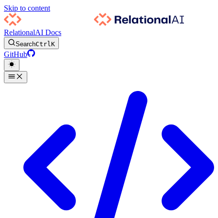
Skip to content
RelationalAI Docs
Search
Ctrl
K
GitHub