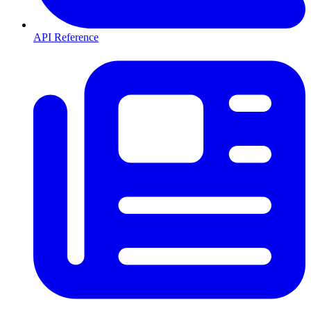
API Reference