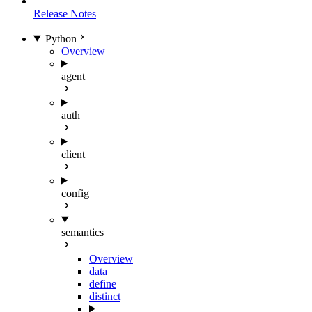
Release Notes
Python
Overview
agent
auth
client
config
semantics
Overview
data
define
distinct