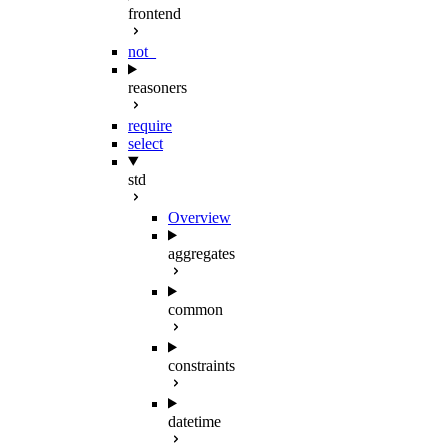
frontend
not_
reasoners
require
select
std
Overview
aggregates
common
constraints
datetime