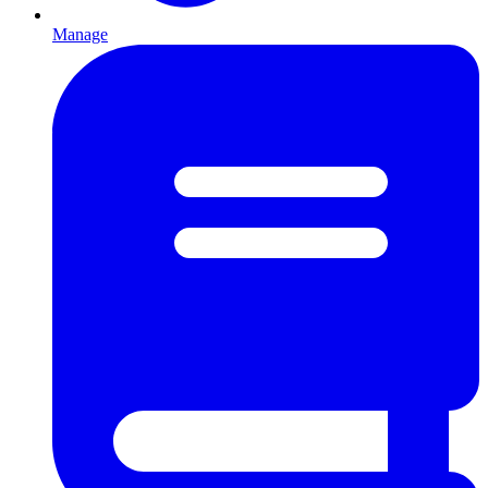
Manage