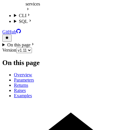
services
CLI
SQL
GitHub
On this page
Version
On this page
Overview
Parameters
Returns
Raises
Examples