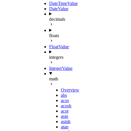
DateTimeValue
DateValue
decimals
floats
FloatValue
integers
IntegerValue
math
Overview
abs
acos
acosh
acot
asin
asinh
atan