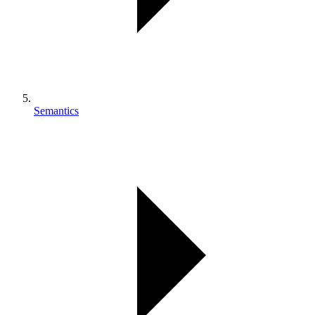
Semantics