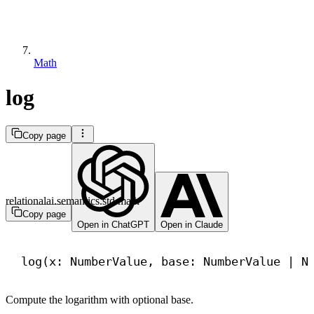
Math
log
Copy page
relationalai.semantics.std.math
Copy page
Open in ChatGPT
Open in Claude
log(x: NumberValue, base: NumberValue | 
N
Compute the logarithm with optional base.