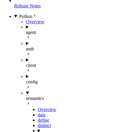
Release Notes
Python
Overview
agent
auth
client
config
semantics
Overview
data
define
distinct