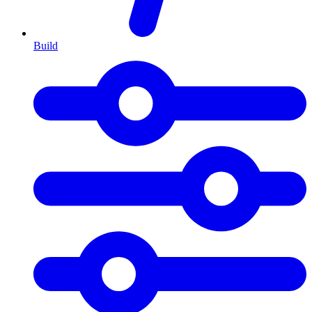
Build