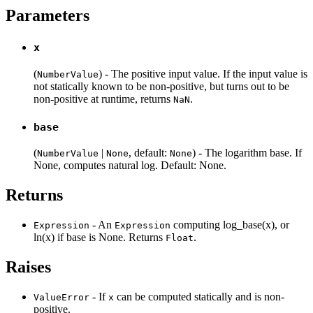
Parameters
x
(
) - The positive input value. If the input value is
NumberValue
not statically known to be non-positive, but turns out to be
non-positive at runtime, returns
.
NaN
base
(
|
, default:
) - The logarithm base. If
NumberValue
None
None
None, computes natural log. Default: None.
Returns
- An
computing log_base(x), or
Expression
Expression
ln(x) if base is None. Returns
.
Float
Raises
- If
can be computed statically and is non-
ValueError
x
positive.