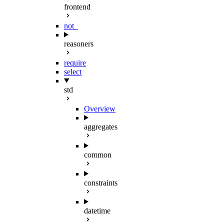
frontend
not_
reasoners
require
select
std
Overview
aggregates
common
constraints
datetime