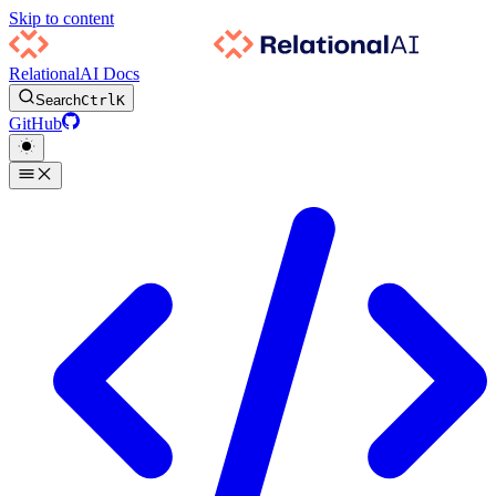
Skip to content
RelationalAI Docs
Search
Ctrl
K
GitHub