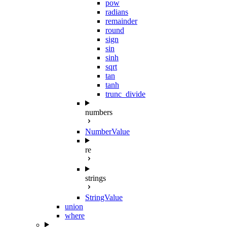
pow
radians
remainder
round
sign
sin
sinh
sqrt
tan
tanh
trunc_divide
numbers
NumberValue
re
strings
StringValue
union
where