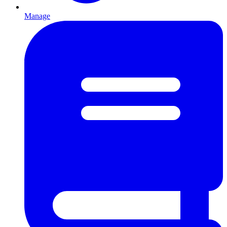
Manage