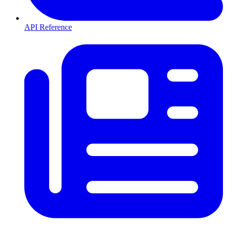
API Reference