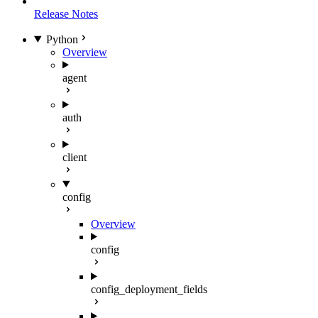
Release Notes
Python
Overview
agent
auth
client
config
Overview
config
config_deployment_fields