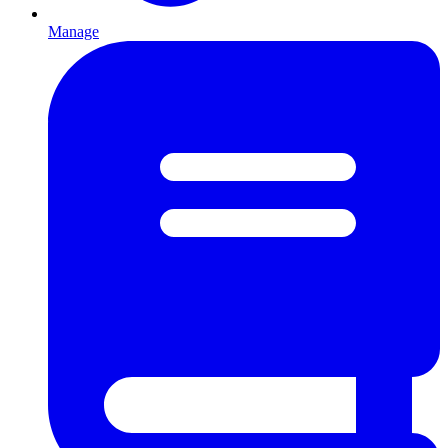
Manage