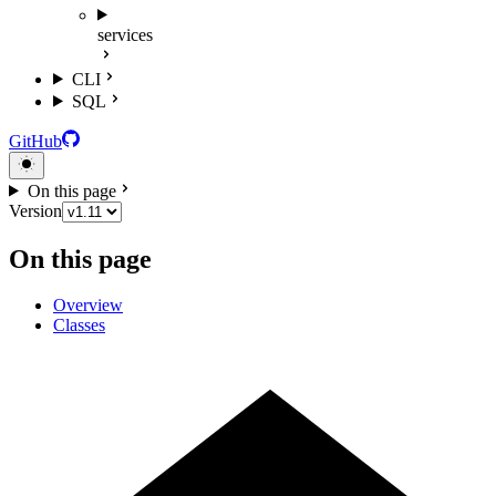
services
CLI
SQL
GitHub
On this page
Version
On this page
Overview
Classes