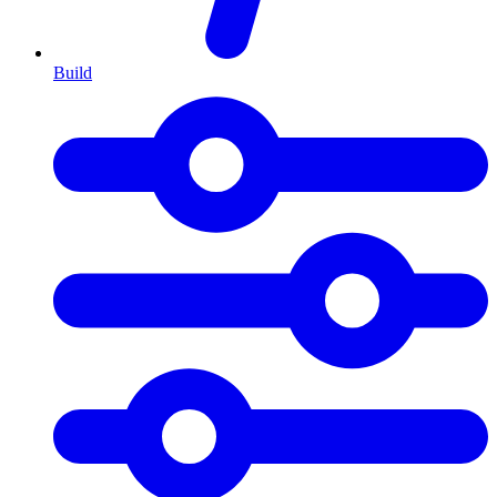
Build