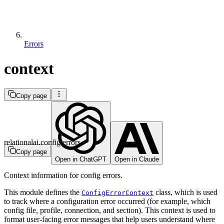
Errors
context
Copy page
relationalai.config.errors
Copy page
Open in ChatGPT
Open in Claude
Context information for config errors.
This module defines the
class, which is used
ConfigErrorContext
to track where a configuration error occurred (for example, which
config file, profile, connection, and section). This context is used to
format user-facing error messages that help users understand where