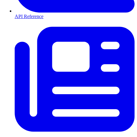
API Reference