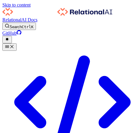
Skip to content
RelationalAI Docs
Search
Ctrl
K
GitHub