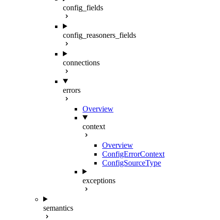
config_fields
config_reasoners_fields
connections
errors
Overview
context
Overview
ConfigErrorContext
ConfigSourceType
exceptions
semantics