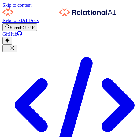
Skip to content
RelationalAI Docs
Search
Ctrl
K
GitHub