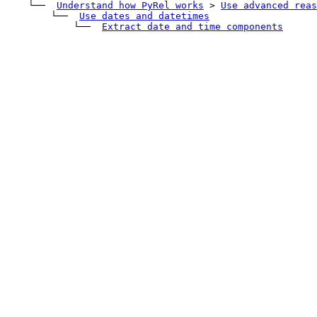
    └── 
Understand how PyRel works
>
Use advanced reas
        └── 
Use dates and datetimes
            └── 
Extract date and time components