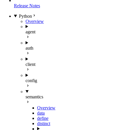
Release Notes
Python
Overview
agent
auth
client
config
semantics
Overview
data
define
distinct