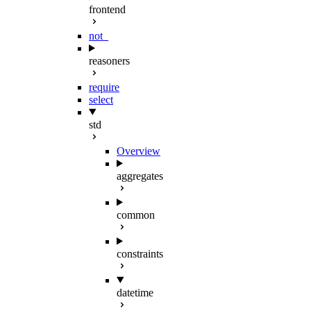
frontend
not_
reasoners
require
select
std
Overview
aggregates
common
constraints
datetime