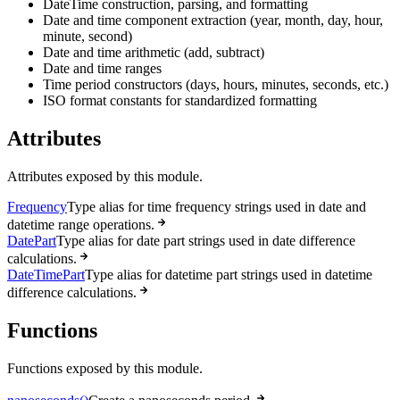
DateTime construction, parsing, and formatting
Date and time component extraction (year, month, day, hour,
minute, second)
Date and time arithmetic (add, subtract)
Date and time ranges
Time period constructors (days, hours, minutes, seconds, etc.)
ISO format constants for standardized formatting
Attributes
Attributes exposed by this module.
Frequency
Type alias for time frequency strings used in date and
datetime range operations.
DatePart
Type alias for date part strings used in date difference
calculations.
DateTimePart
Type alias for datetime part strings used in datetime
difference calculations.
Functions
Functions exposed by this module.