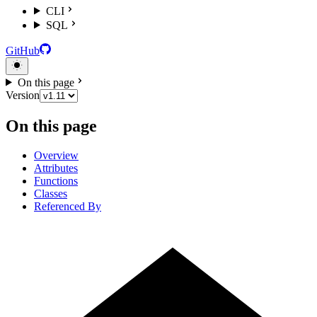
CLI
SQL
GitHub
On this page
Version
On this page
Overview
Attributes
Functions
Classes
Referenced By