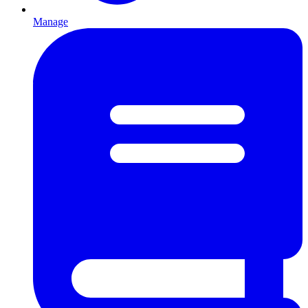
Manage