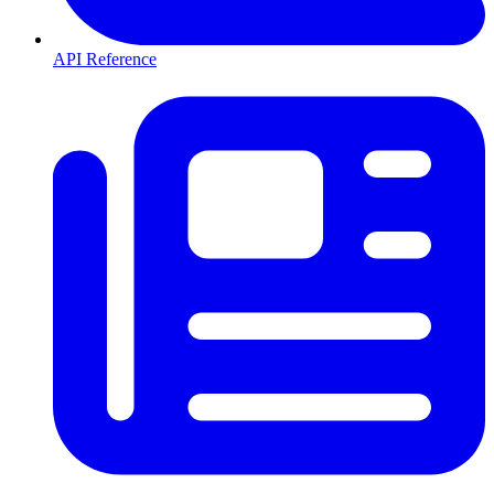
API Reference