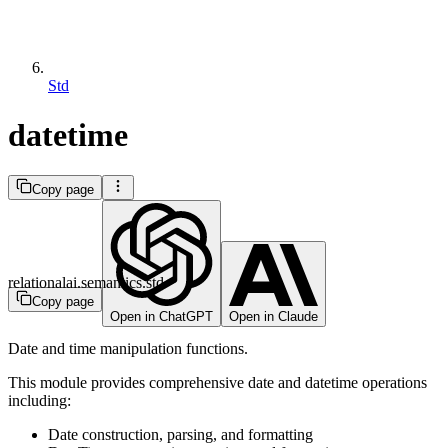
Std
datetime
Copy page
relationalai.semantics.std
Copy page
Open in ChatGPT
Open in Claude
Date and time manipulation functions.
This module provides comprehensive date and datetime operations
including:
Date construction, parsing, and formatting