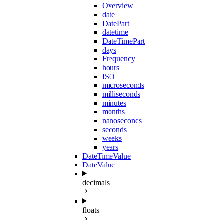
Overview
date
DatePart
datetime
DateTimePart
days
Frequency
hours
ISO
microseconds
milliseconds
minutes
months
nanoseconds
seconds
weeks
years
DateTimeValue
DateValue
decimals
floats