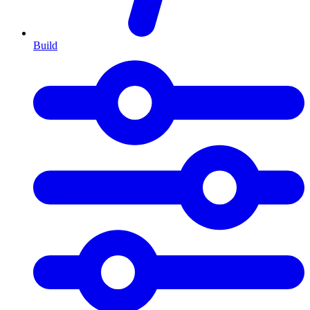
Build