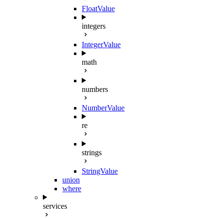
FloatValue
integers
IntegerValue
math
numbers
NumberValue
re
strings
StringValue
union
where
services