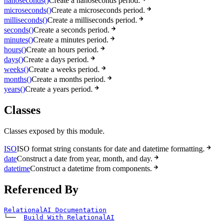
nanoseconds()
Create a nanoseconds period.
microseconds()
Create a microseconds period.
milliseconds()
Create a milliseconds period.
seconds()
Create a seconds period.
minutes()
Create a minutes period.
hours()
Create an hours period.
days()
Create a days period.
weeks()
Create a weeks period.
months()
Create a months period.
years()
Create a years period.
Classes
Classes exposed by this module.
ISO
ISO format string constants for date and datetime formatting.
date
Construct a date from year, month, and day.
datetime
Construct a datetime from components.
Referenced By
RelationalAI Documentation
└── 
Build With RelationalAI