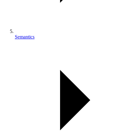
Semantics