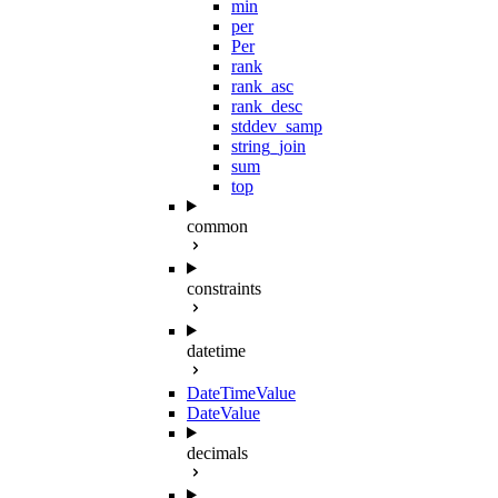
min
per
Per
rank
rank_asc
rank_desc
stddev_samp
string_join
sum
top
common
constraints
datetime
DateTimeValue
DateValue
decimals