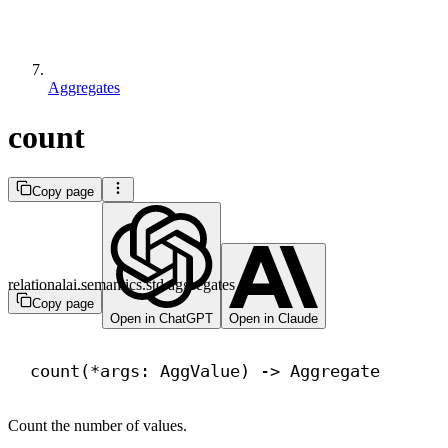
Aggregates
count
Copy page
relationalai.semantics.std.aggregates
Copy page
Open in ChatGPT
Open in Claude
count(*args: AggValue) 
->
 Aggregate
Count the number of values.