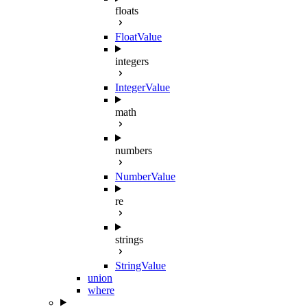
floats
FloatValue
integers
IntegerValue
math
numbers
NumberValue
re
strings
StringValue
union
where