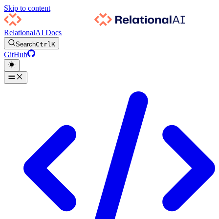
Skip to content
RelationalAI Docs
Search
Ctrl
K
GitHub