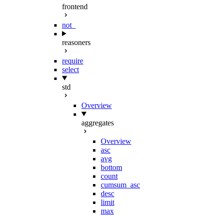
frontend
not_
reasoners
require
select
std
Overview
aggregates
Overview
asc
avg
bottom
count
cumsum_asc
desc
limit
max