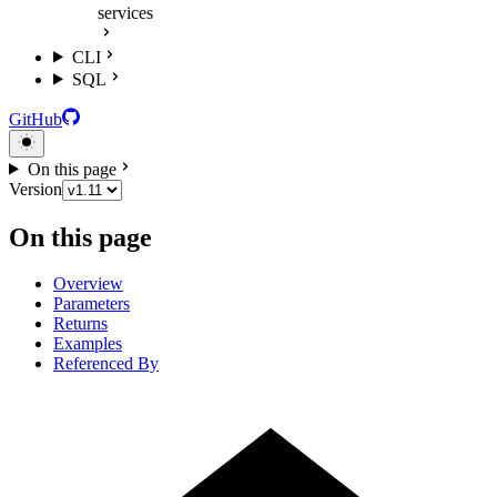
services
CLI
SQL
GitHub
On this page
Version
On this page
Overview
Parameters
Returns
Examples
Referenced By