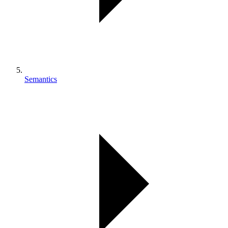
Semantics