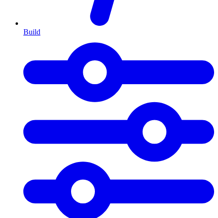
Build