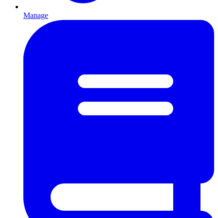
Manage