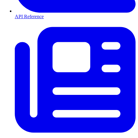
API Reference