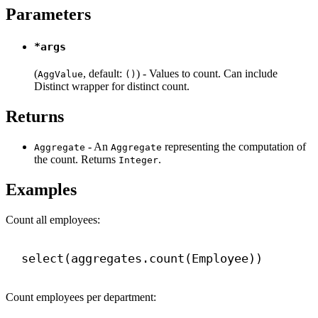
Parameters
*args
(
, default:
) - Values to count. Can include
AggValue
()
Distinct wrapper for distinct count.
Returns
- An
representing the computation of
Aggregate
Aggregate
the count. Returns
.
Integer
Examples
Count all employees:
select(aggregates.count(Employee))
Count employees per department: