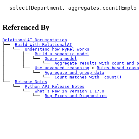
select(Department, aggregates.count(Emplo
Referenced By
RelationalAI Documentation
├── 
Build With RelationalAI
│   └── 
Understand how PyRel works
│       ├── 
Build a semantic model
│       │   └── 
Query a model
│       │       └── 
Aggregate results with 
count
 and 
p
│       └── 
Use advanced reasoning
>
Rules-based reaso
│           └── 
Aggregate and group data
│               └── 
Count matches with 
.count()
└── 
Release Notes
    └── 
Python API Release Notes
        └── 
What’s New in Version 1.17.0
            └── 
Bug Fixes and Diagnostics