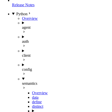
Release Notes
Python
Overview
agent
auth
client
config
semantics
Overview
data
define
distinct