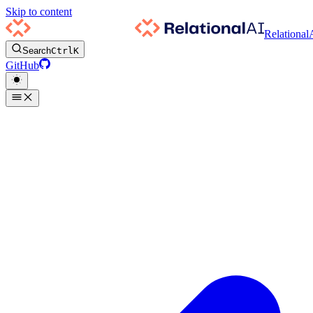
Skip to content
Relational
Search
Ctrl
K
GitHub