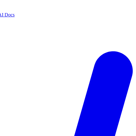
AI Docs