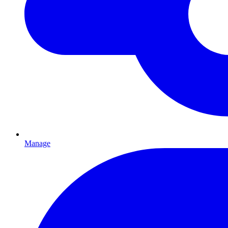
Manage