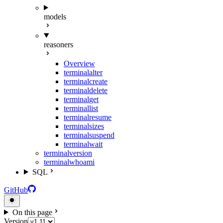
models
reasoners
Overview
terminal
alter
terminal
create
terminal
delete
terminal
get
terminal
list
terminal
resume
terminal
sizes
terminal
suspend
terminal
wait
terminal
version
terminal
whoami
SQL
GitHub
On this page
Version