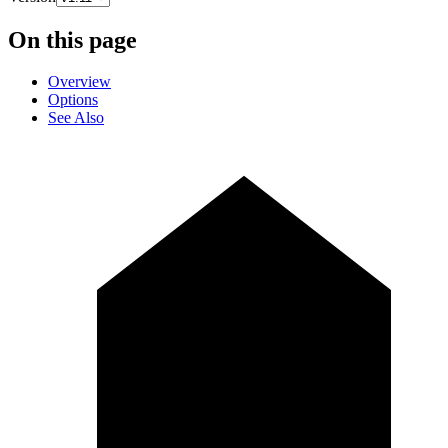
On this page
Overview
Options
See Also