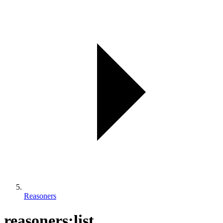
Reasoners
reasoners:list