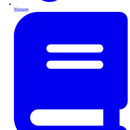
Manage