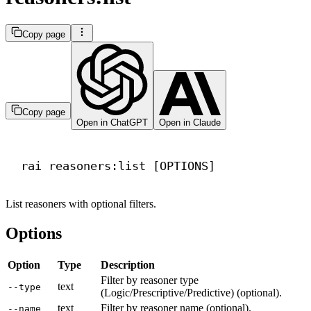
Copy page
Copy page
Open in ChatGPT
Open in Claude
Terminal window
rai
reasoners:list
 [OPTIONS]
List reasoners with optional filters.
Options
Option
Type
Description
Filter by reasoner type
text
--type
(Logic/Prescriptive/Predictive) (optional).
text
Filter by reasoner name (optional).
--name