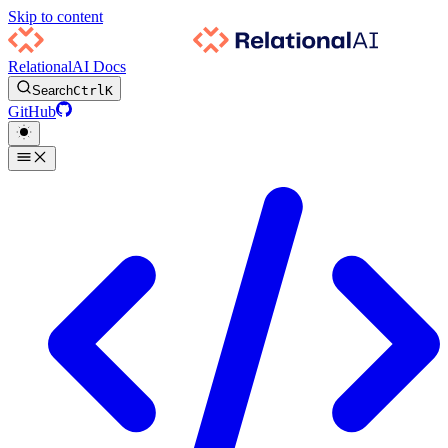
Skip to content
RelationalAI Docs
Search
Ctrl
K
GitHub