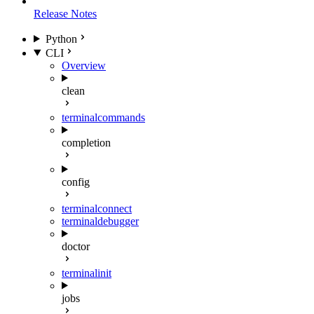
Release Notes
Python
CLI
Overview
clean
terminal
commands
completion
config
terminal
connect
terminal
debugger
doctor
terminal
init
jobs