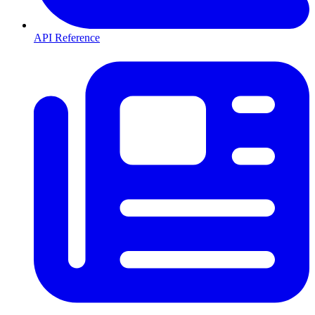
API Reference