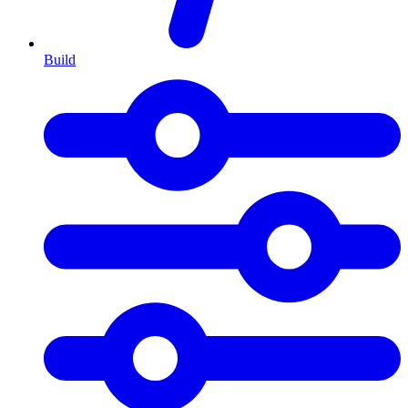
Build