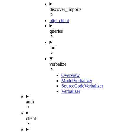
discover_imports
http_client
queries
tool
verbalize
Overview
ModelVerbalizer
SourceCodeVerbalizer
Verbalizer
auth
client