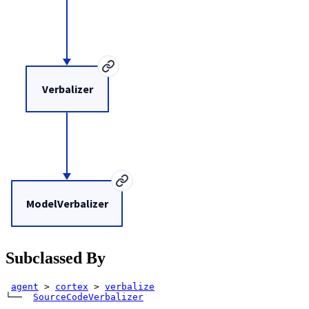
Verbalizer
ModelVerbalizer
Subclassed By
agent
>
cortex
>
verbalize
└── 
SourceCodeVerbalizer