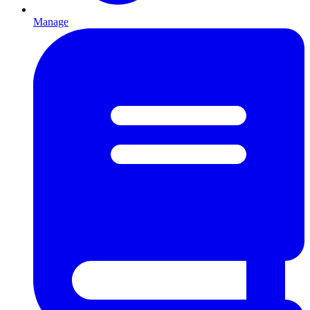
Manage