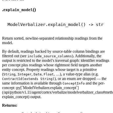
.
()
explain_model
ModelVerbalizer.explain_model() 
->
str
Return sorted, newline-separated relationship readings from the
model.
By default, readings backed by source-table column bindings are
filtered out (see
). Additionally, the
include_source_columns
output is restricted to the model’s traversal graph: identifier readings
per concept plus readings whose rightmost field targets another
entity concept. Property readings whose target is a primitive
(
,
,
,
, …), a value-type alias (e.g.
String
Integer
Date
Float
), or an enum are dropped — the
ContractId(extends String)
same information is available through
and the per-
ConceptInfo
concept :py[`ModelVerbalizer.explain_concept`]
(/api/python/v1.11/agent/cortex/verbalize/modelverbalizer_class#met
explain_concept) output.
Returns: