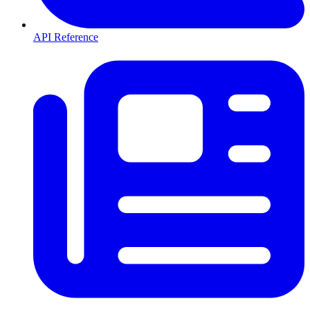
API Reference