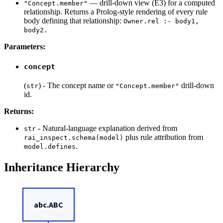
— drill-down view (E3) for a computed
"Concept.member"
relationship. Returns a Prolog-style rendering of every rule
body defining that relationship:
Owner.rel :- body1,
body2.
Parameters:
concept
(
) - The concept name or
drill-down
str
"Concept.member"
id.
Returns:
- Natural-language explanation derived from
str
plus rule attribution from
rai_inspect.schema(model)
.
model.defines
Inheritance Hierarchy
abc.ABC