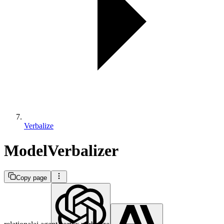
Verbalize
ModelVerbalizer
Copy page