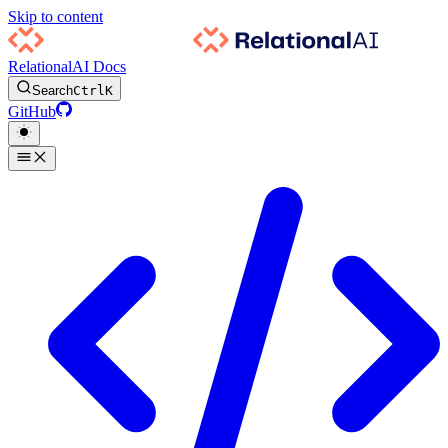
Skip to content
RelationalAI Docs
Search
Ctrl
K
GitHub