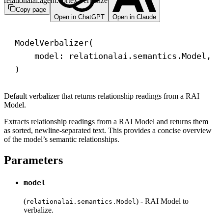
relationalai.agent.cortex.verbalize
Copy page
Open in ChatGPT
Open in Claude
ModelVerbalizer(
model: relationalai.semantics.Model, 
)
Default verbalizer that returns relationship readings from a RAI
Model.
Extracts relationship readings from a RAI Model and returns them
as sorted, newline-separated text. This provides a concise overview
of the model’s semantic relationships.
Parameters
model
(
) - RAI Model to
relationalai.semantics.Model
verbalize.