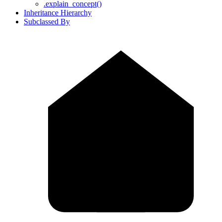
.explain_concept()
Inheritance Hierarchy
Subclassed By