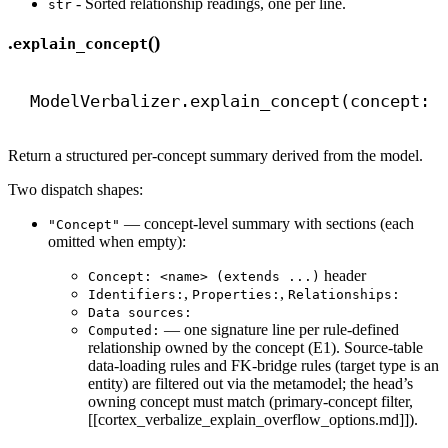
- Sorted relationship readings, one per line.
str
.
()
explain_concept
ModelVerbalizer.explain_concept(concept: 
Return a structured per-concept summary derived from the model.
Two dispatch shapes:
— concept-level summary with sections (each
"Concept"
omitted when empty):
header
Concept: <name> (extends ...)
,
,
Identifiers:
Properties:
Relationships:
Data sources:
— one signature line per rule-defined
Computed:
relationship owned by the concept (E1). Source-table
data-loading rules and FK-bridge rules (target type is an
entity) are filtered out via the metamodel; the head’s
owning concept must match (primary-concept filter,
[[cortex_verbalize_explain_overflow_options.md]]).