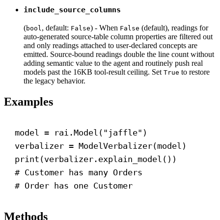
include_source_columns
(
, default:
) - When
(default), readings for
bool
False
False
auto-generated source-table column properties are filtered out
and only readings attached to user-declared concepts are
emitted. Source-bound readings double the line count without
adding semantic value to the agent and routinely push real
models past the 16KB tool-result ceiling. Set
to restore
True
the legacy behavior.
Examples
model = rai.Model(
"jaffle"
)
verbalizer = ModelVerbalizer(model)
print
(verbalizer.explain_model())
# Customer has many Orders
# Order has one Customer
Methods