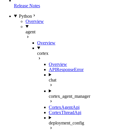
Release Notes
Python
Overview
agent
Overview
cortex
Overview
APIResponseError
chat
cortex_agent_manager
CortexAgentApi
CortexThreadApi
deployment_config