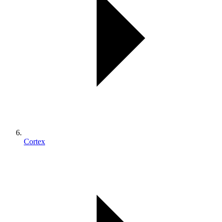
Cortex