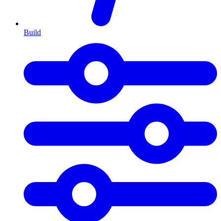
Build