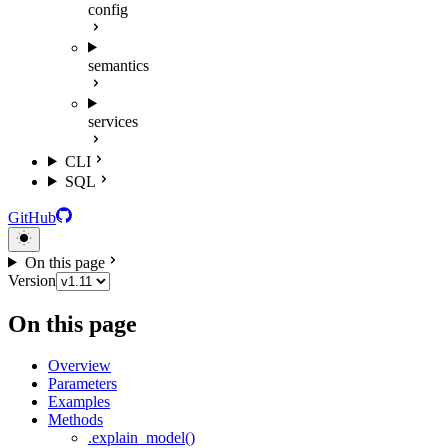
config
semantics
services
CLI
SQL
GitHub
On this page
Version
On this page
Overview
Parameters
Examples
Methods
.explain_model()