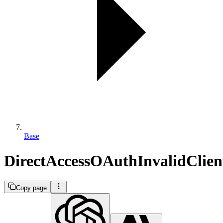
Base
DirectAccessOAuthInvalidClien
Copy page