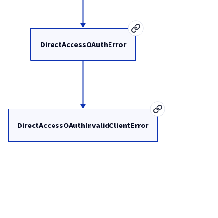
DirectAccessOAuthError
DirectAccessOAuthInvalidClientError