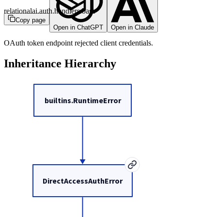
relationalai.auth.handlers.base
Copy page
Open in ChatGPT
Open in Claude
OAuth token endpoint rejected client credentials.
Inheritance Hierarchy
builtins.RuntimeError
DirectAccessAuthError