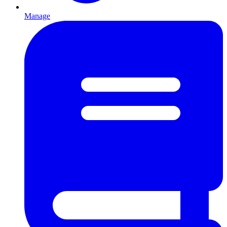
Manage