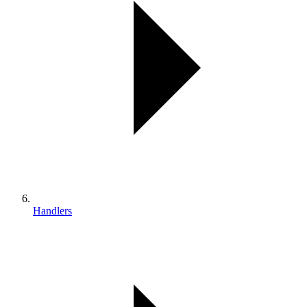
Handlers