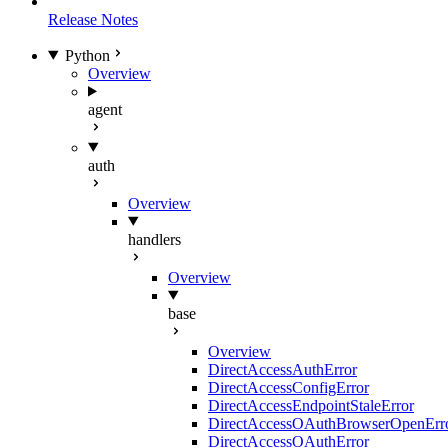
Release Notes
Python
Overview
agent
auth
Overview
handlers
Overview
base
Overview
DirectAccessAuthError
DirectAccessConfigError
DirectAccessEndpointStaleError
DirectAccessOAuthBrowserOpenErr
DirectAccessOAuthError