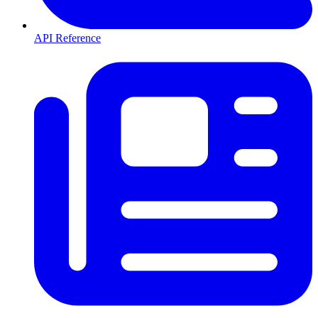
API Reference