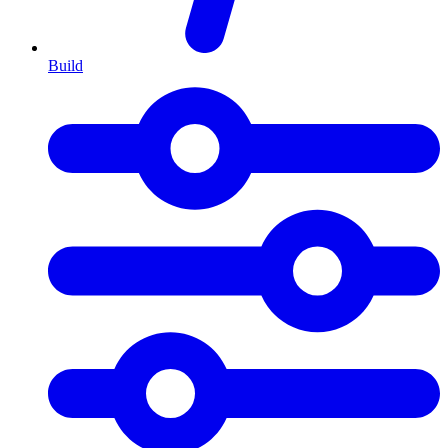
Build