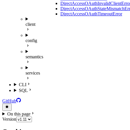
DirectAccessOAuthInvalidClientErro
DirectAccessOAuthStateMismatchErr
DirectAccessOAuthTimeoutError
client
config
semantics
services
CLI
SQL
GitHub
On this page
Version