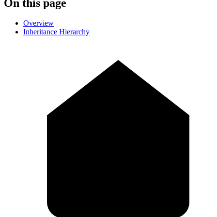
On this page
Overview
Inheritance Hierarchy