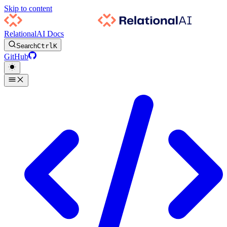
Skip to content
RelationalAI Docs
Search
Ctrl
K
GitHub