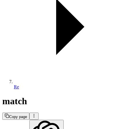
Re
match
Copy page