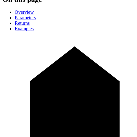
Overview
Parameters
Returns
Examples