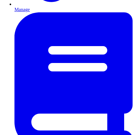
Manage