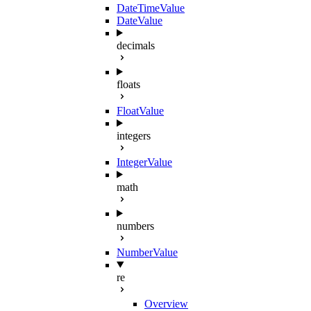
DateTimeValue
DateValue
decimals
floats
FloatValue
integers
IntegerValue
math
numbers
NumberValue
re
Overview