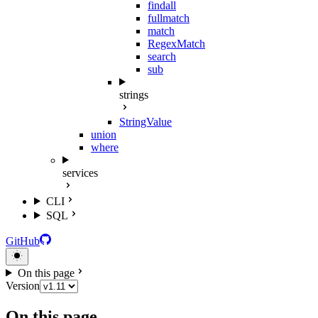
findall
fullmatch
match
RegexMatch
search
sub
strings
StringValue
union
where
services
CLI
SQL
GitHub
On this page
Version
On this page