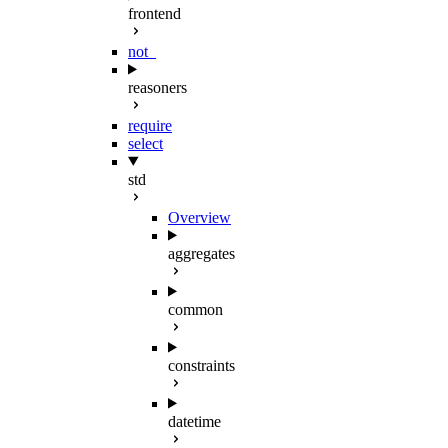
frontend
not_
reasoners
require
select
std
Overview
aggregates
common
constraints
datetime