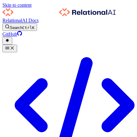
Skip to content
RelationalAI Docs
Search
Ctrl
K
GitHub