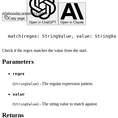
relationalai.semantics.std.re
Copy page
Open in ChatGPT
Open in Claude
match
(regex: StringValue, value: StringVa
Check if the regex matches the value from the start.
Parameters
regex
(
) - The regular expression pattern.
StringValue
value
(
) - The string value to match against.
StringValue
Returns