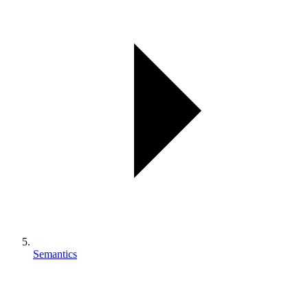
Semantics