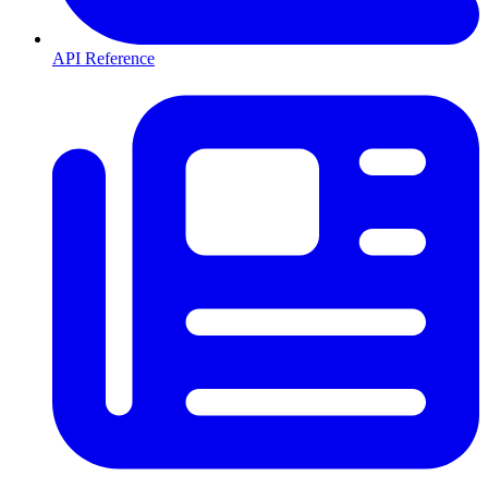
API Reference