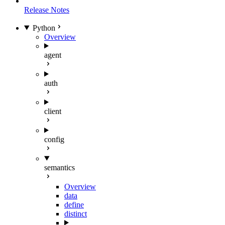
Release Notes
Python
Overview
agent
auth
client
config
semantics
Overview
data
define
distinct