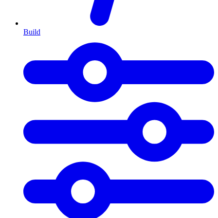
Build