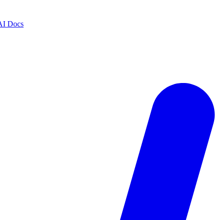
AI Docs