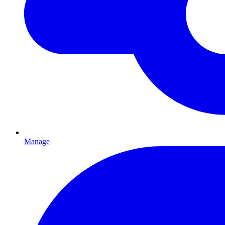
Manage