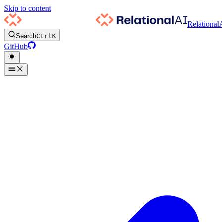
Skip to content
Relational
Search
Ctrl
K
GitHub