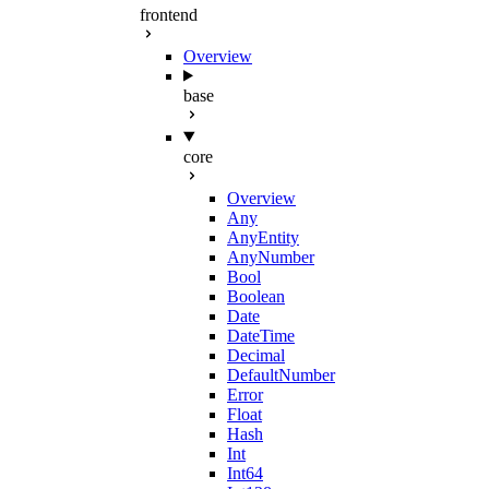
frontend
Overview
base
core
Overview
Any
AnyEntity
AnyNumber
Bool
Boolean
Date
DateTime
Decimal
DefaultNumber
Error
Float
Hash
Int
Int64