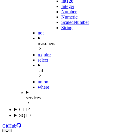
Int128
Integer
Number
Numeric
ScaledNumber
String
not_
reasoners
require
select
std
union
where
services
CLI
SQL
GitHub