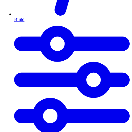
Build