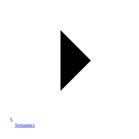
Semantics