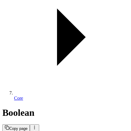
Core
Boolean
Copy page