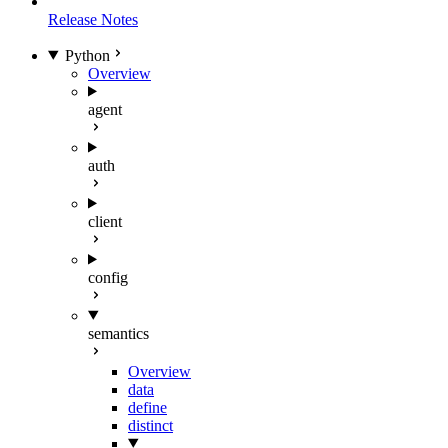
Release Notes
Python
Overview
agent
auth
client
config
semantics
Overview
data
define
distinct