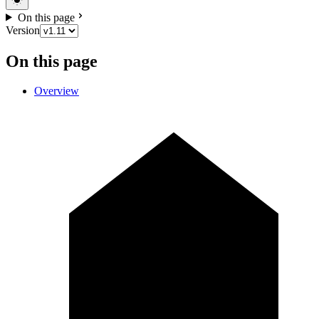
On this page
Version
On this page
Overview