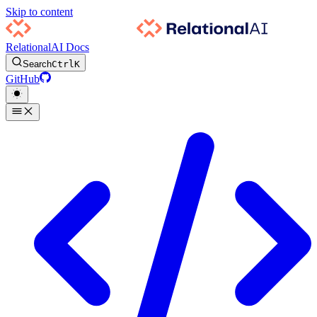
Skip to content
RelationalAI Docs
Search
Ctrl
K
GitHub