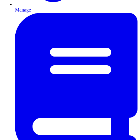
Manage