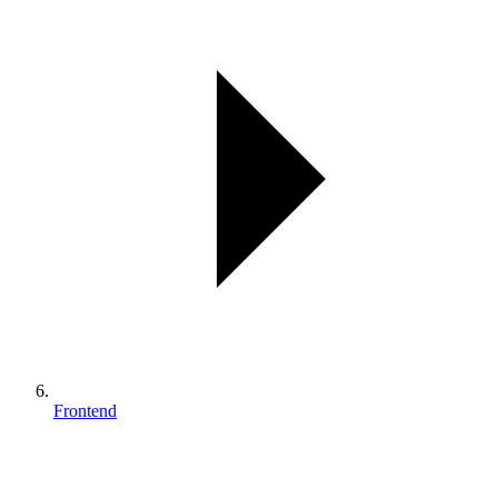
Frontend