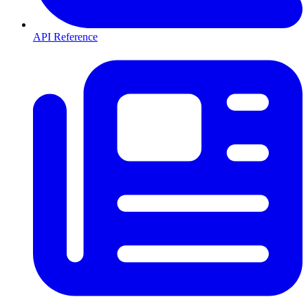
API Reference