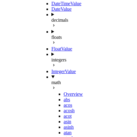
DateTimeValue
DateValue
decimals
floats
FloatValue
integers
IntegerValue
math
Overview
abs
acos
acosh
acot
asin
asinh
atan