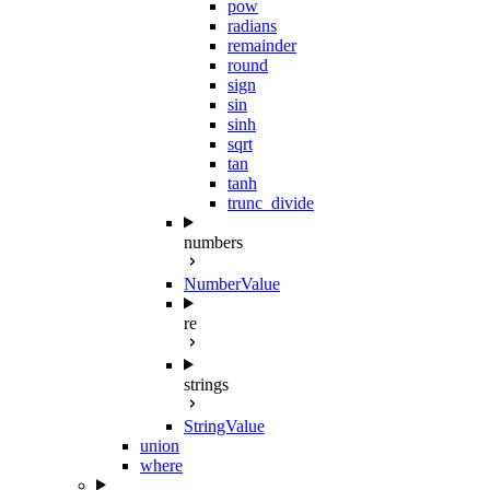
pow
radians
remainder
round
sign
sin
sinh
sqrt
tan
tanh
trunc_divide
numbers
NumberValue
re
strings
StringValue
union
where