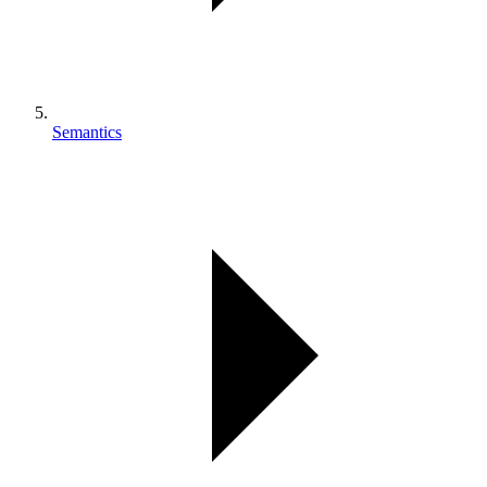
Semantics