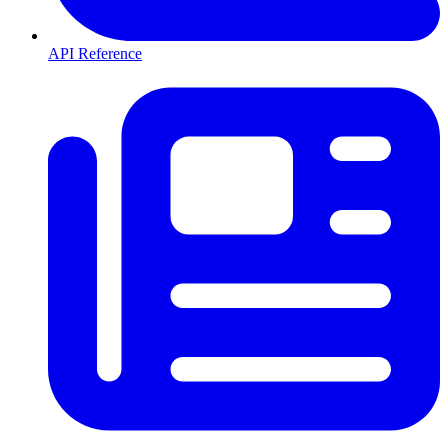
API Reference