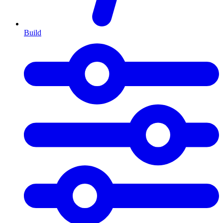
Build