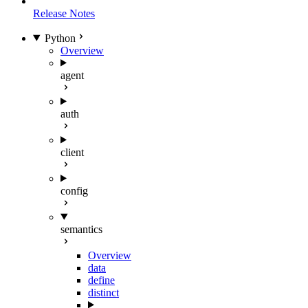
Release Notes
Python
Overview
agent
auth
client
config
semantics
Overview
data
define
distinct