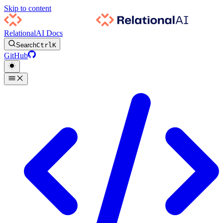
Skip to content
RelationalAI Docs
Search
Ctrl
K
GitHub