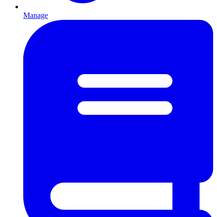
Manage