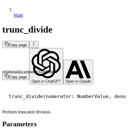
Math
trunc_divide
Copy page
relationalai.semantics.std.math
Copy page
Open in ChatGPT
Open in Claude
trunc_divide(numerator: NumberValue, deno
Perform truncated division.
Parameters