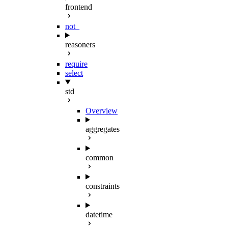
frontend
not_
reasoners
require
select
std
Overview
aggregates
common
constraints
datetime