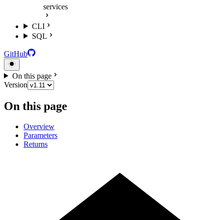
services
CLI
SQL
GitHub
On this page
Version
On this page
Overview
Parameters
Returns