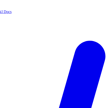
AI Docs