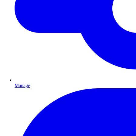
Manage