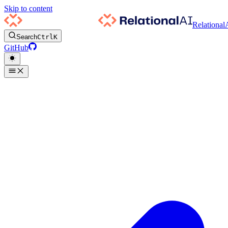
Skip to content
Relational
Search
Ctrl
K
GitHub