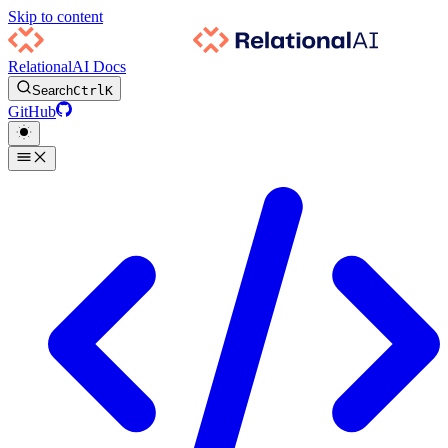
Skip to content
RelationalAI Docs
Search
Ctrl
K
GitHub