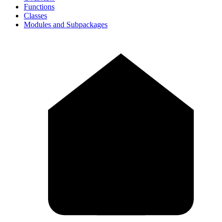
Functions
Classes
Modules and Subpackages