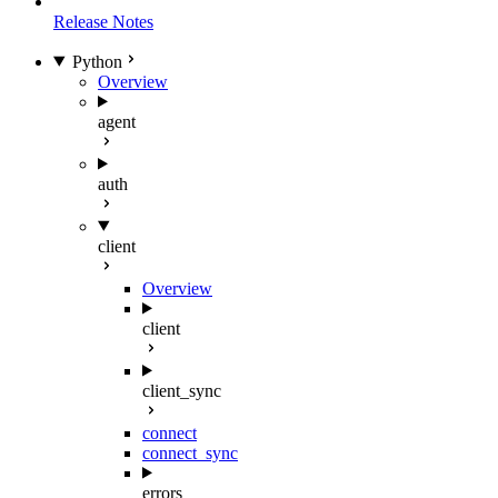
Release Notes
Python
Overview
agent
auth
client
Overview
client
client_sync
connect
connect_sync
errors