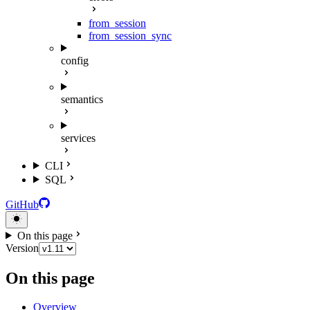
from_session
from_session_sync
config
semantics
services
CLI
SQL
GitHub
On this page
Version
On this page
Overview