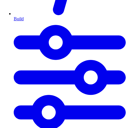
Build