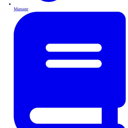
Manage