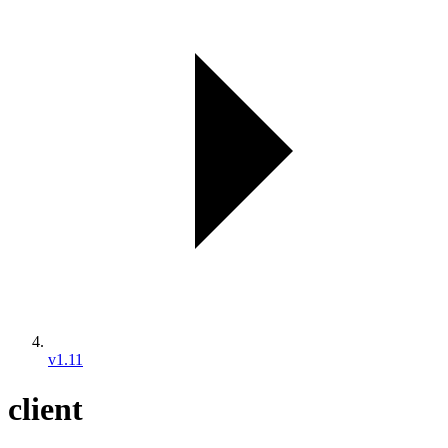
v1.11
client