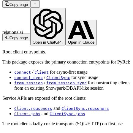
Copy page
relationalai
Copy page
Open in ChatGPT
Open in Claude
Root client entrypoints.
This package exposes the primary connection entrypoints for PyRel:
/
for async-first usage
connect
Client
/
for sync usage
connect_sync
ClientSync
/
for constructing clients
from_session
from_session_sync
from an existing Snowpark/DBAPI-like session
Service APIs are exposed off the root clients:
and
Client.reasoners
ClientSync.reasoners
and
Client.jobs
ClientSync.jobs
The root clients lazily create transports (SQL/HTTP) on first use.