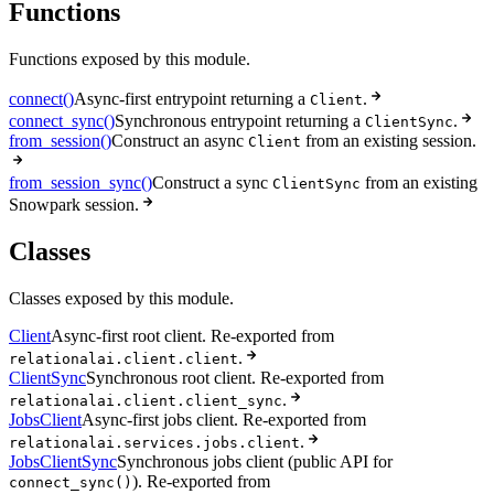
Functions
Functions exposed by this module.
connect()
Async-first entrypoint returning a
.
Client
connect_sync()
Synchronous entrypoint returning a
.
ClientSync
from_session()
Construct an async
from an existing session.
Client
from_session_sync()
Construct a sync
from an existing
ClientSync
Snowpark session.
Classes
Classes exposed by this module.
Client
Async-first root client. Re-exported from
.
relationalai.client.client
ClientSync
Synchronous root client. Re-exported from
.
relationalai.client.client_sync
JobsClient
Async-first jobs client. Re-exported from
.
relationalai.services.jobs.client
JobsClientSync
Synchronous jobs client (public API for
). Re-exported from
connect_sync()