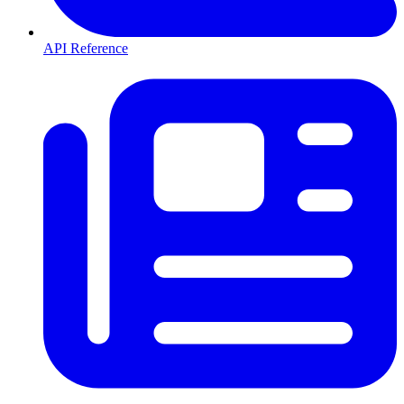
API Reference