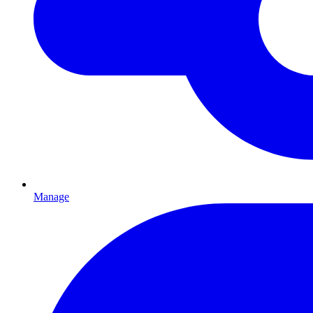
Manage