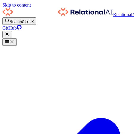
Skip to content
Relational
Search
Ctrl
K
GitHub