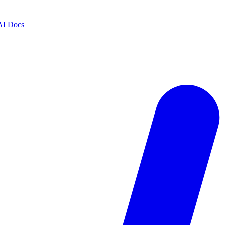
AI Docs