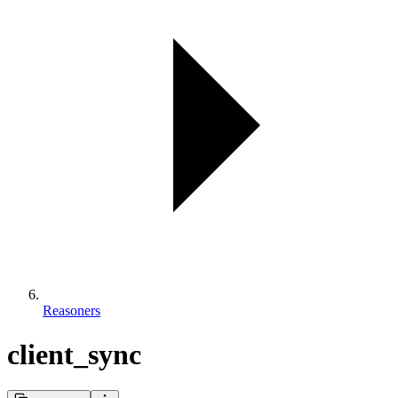
Reasoners
client_sync