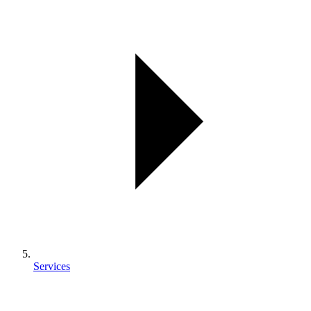
Services