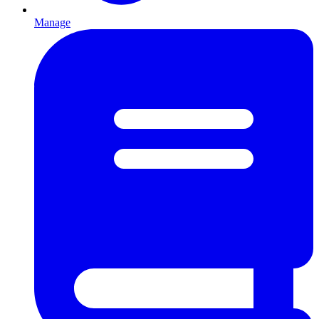
Manage