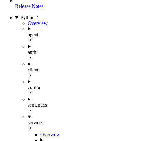
Release Notes
Python
Overview
agent
auth
client
config
semantics
services
Overview