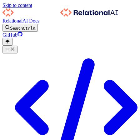
Skip to content
RelationalAI Docs
Search
Ctrl
K
GitHub