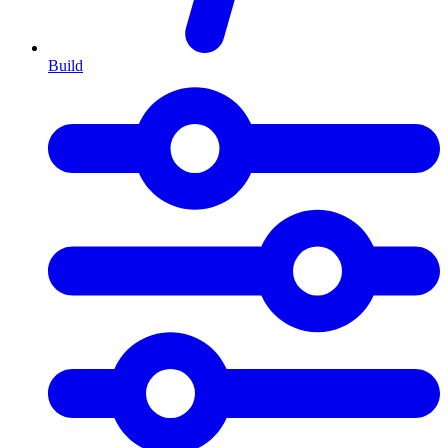
Build