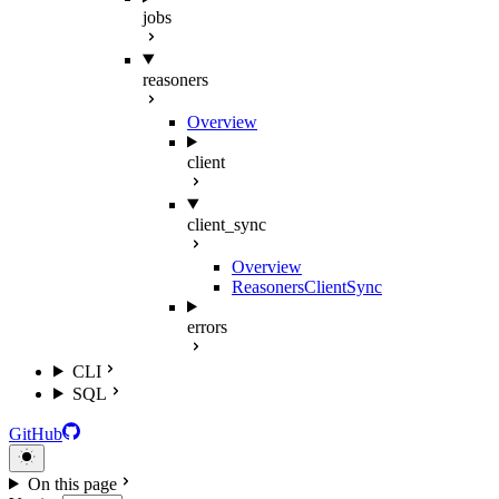
jobs
reasoners
Overview
client
client_sync
Overview
ReasonersClientSync
errors
CLI
SQL
GitHub
On this page