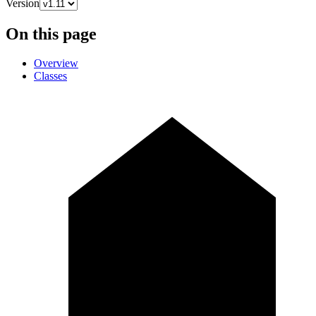
Version
On this page
Overview
Classes