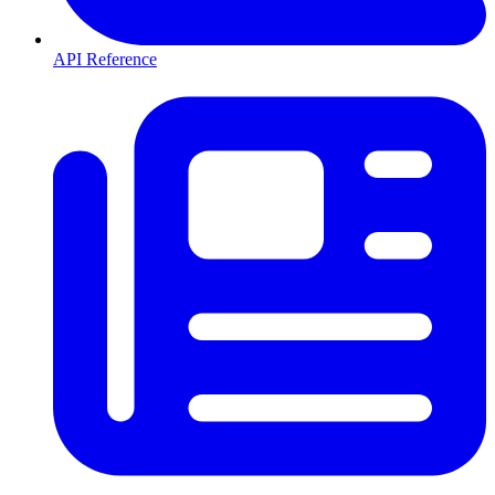
API Reference