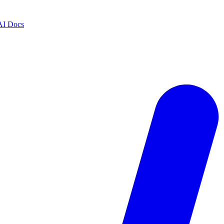
AI Docs