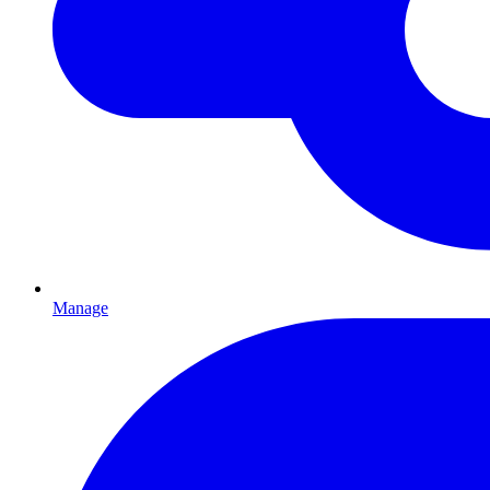
Manage