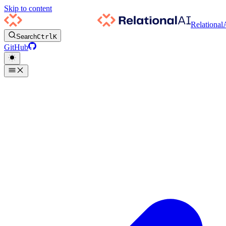
Skip to content
Relational
Search
Ctrl
K
GitHub