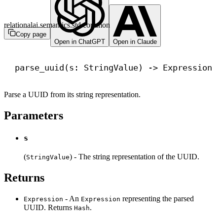
relationalai.semantics.std.common
Copy page
Open in ChatGPT
Open in Claude
parse_uuid(s: StringValue) 
->
 Expression
Parse a UUID from its string representation.
Parameters
s
(
) - The string representation of the UUID.
StringValue
Returns
- An
representing the parsed
Expression
Expression
UUID. Returns
.
Hash