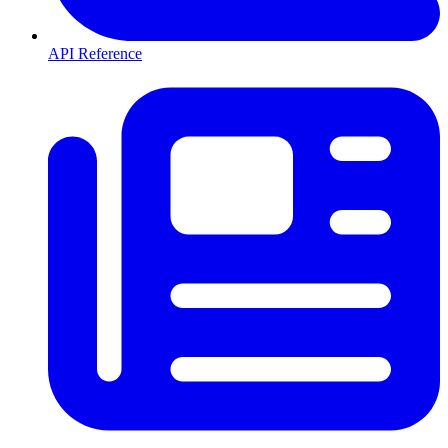
API Reference