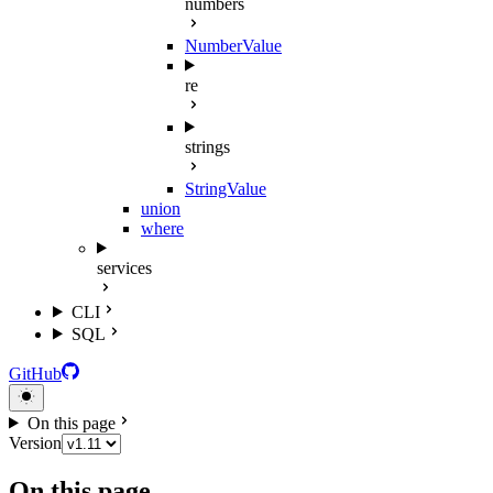
numbers
NumberValue
re
strings
StringValue
union
where
services
CLI
SQL
GitHub
On this page
Version
On this page