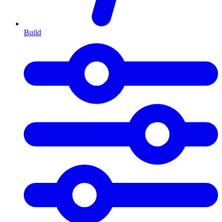
Build