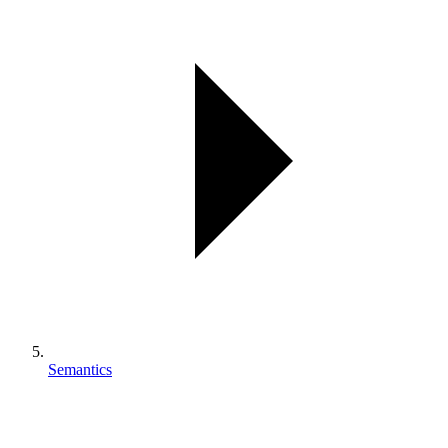
Semantics