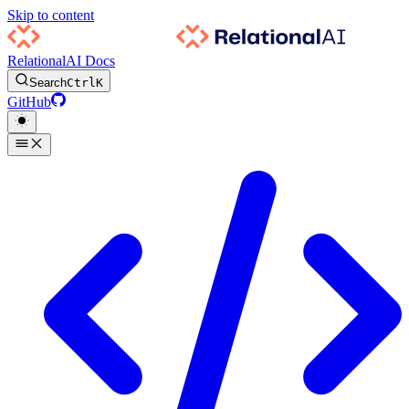
Skip to content
RelationalAI Docs
Search
Ctrl
K
GitHub