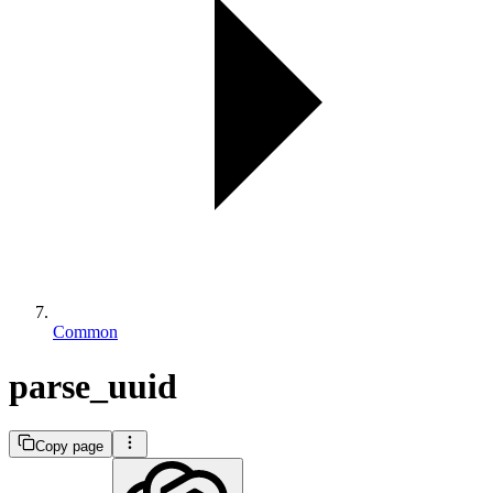
Common
parse_uuid
Copy page