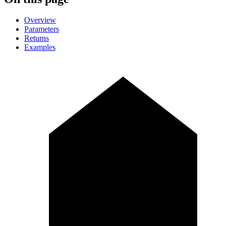
Overview
Parameters
Returns
Examples