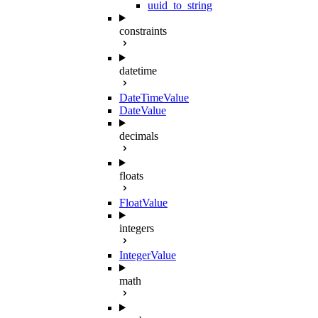
uuid_to_string
constraints
datetime
DateTimeValue
DateValue
decimals
floats
FloatValue
integers
IntegerValue
math