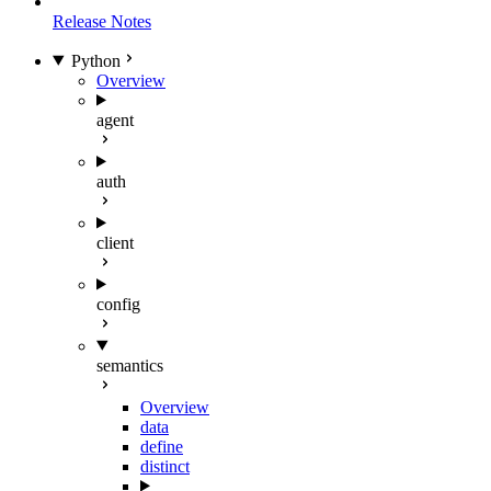
Release Notes
Python
Overview
agent
auth
client
config
semantics
Overview
data
define
distinct