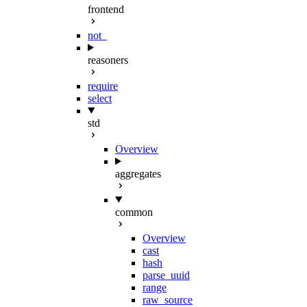
frontend
not_
reasoners
require
select
std
Overview
aggregates
common
Overview
cast
hash
parse_uuid
range
raw_source