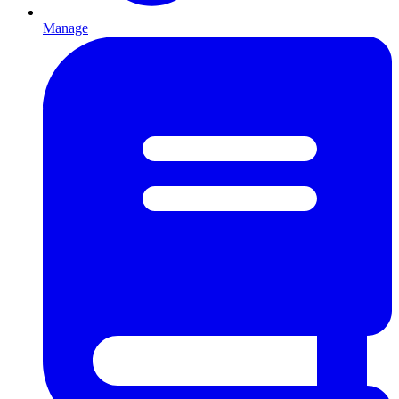
Manage