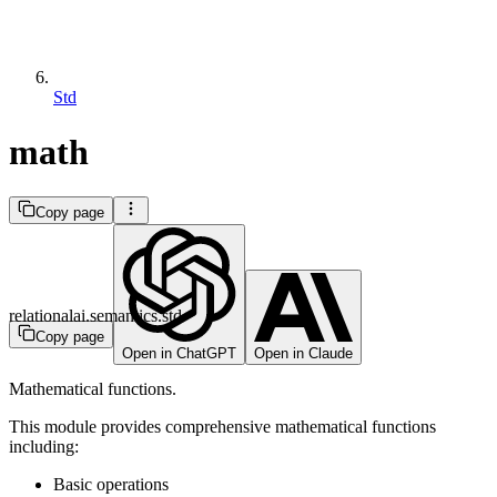
Std
math
Copy page
relationalai.semantics.std
Copy page
Open in ChatGPT
Open in Claude
Mathematical functions.
This module provides comprehensive mathematical functions
including:
Basic operations