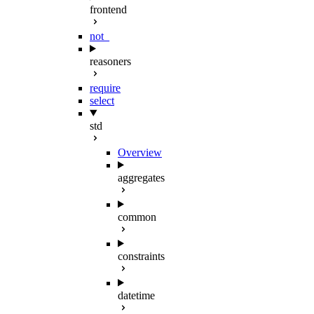
frontend
not_
reasoners
require
select
std
Overview
aggregates
common
constraints
datetime