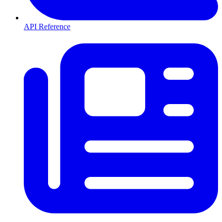
API Reference