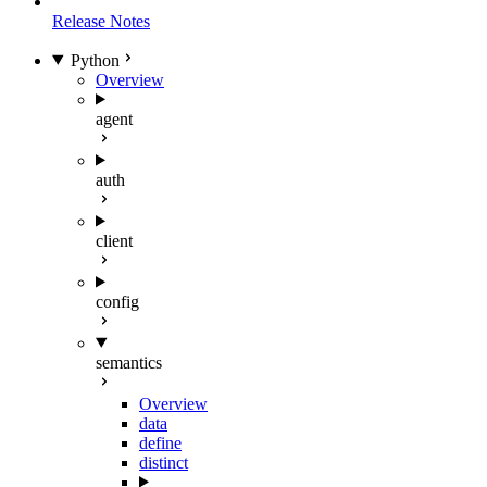
Release Notes
Python
Overview
agent
auth
client
config
semantics
Overview
data
define
distinct