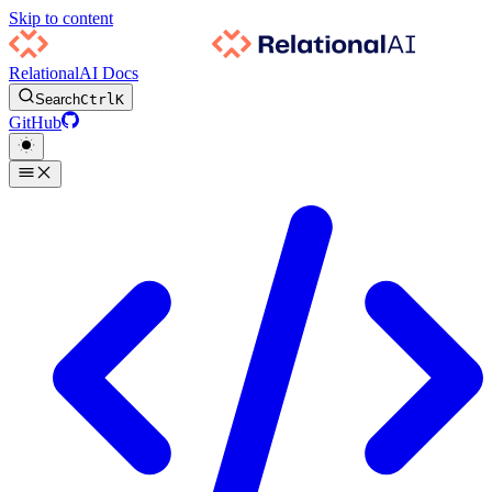
Skip to content
RelationalAI Docs
Search
Ctrl
K
GitHub