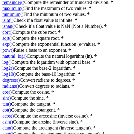
remainder()
Compute the remainder of truncated division.
maximum()
Find the maximum of two values.
minimum()
Find the minimum of two values.
isinf()
Check if a float value is infinite.
isnan()
Check if a float value is NaN (Not a Number).
cbrt()
Compute the cube root.
sqrt()
Compute the square root.
exp()
Compute the exponential function (e^value).
pow()
Raise a base to an exponent.
natural_log()
Compute the natural logarithm (ln).
log()
Compute the logarithm with optional base.
log2()
Compute the base-2 logarithm.
log10()
Compute the base-10 logarithm.
degrees()
Convert radians to degrees.
radians()
Convert degrees to radians.
cos()
Compute the cosine.
sin()
Compute the sine.
tan()
Compute the tangent.
cot()
Compute the cotangent.
acos()
Compute the arccosine (inverse cosine).
asin()
Compute the arcsine (inverse sine).
atan()
Compute the arctangent (inverse tangent).
acot()
Compute the arccotangent (inverse cotangent).