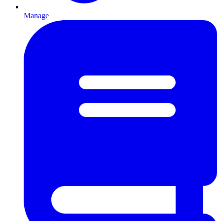
Manage