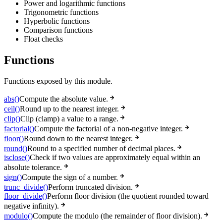
Power and logarithmic functions
Trigonometric functions
Hyperbolic functions
Comparison functions
Float checks
Functions
Functions exposed by this module.
abs()
Compute the absolute value.
ceil()
Round up to the nearest integer.
clip()
Clip (clamp) a value to a range.
factorial()
Compute the factorial of a non-negative integer.
floor()
Round down to the nearest integer.
round()
Round to a specified number of decimal places.
isclose()
Check if two values are approximately equal within an
absolute tolerance.
sign()
Compute the sign of a number.
trunc_divide()
Perform truncated division.
floor_divide()
Perform floor division (the quotient rounded toward
negative infinity).
modulo()
Compute the modulo (the remainder of floor division).