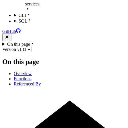
services
CLI
SQL
GitHub
On this page
Version
On this page
Overview
Functions
Referenced By