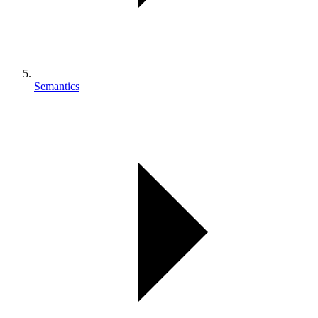
Semantics