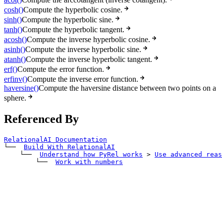
cosh()
Compute the hyperbolic cosine.
sinh()
Compute the hyperbolic sine.
tanh()
Compute the hyperbolic tangent.
acosh()
Compute the inverse hyperbolic cosine.
asinh()
Compute the inverse hyperbolic sine.
atanh()
Compute the inverse hyperbolic tangent.
erf()
Compute the error function.
erfinv()
Compute the inverse error function.
haversine()
Compute the haversine distance between two points on a
sphere.
Referenced By
RelationalAI Documentation
└── 
Build With RelationalAI
    └── 
Understand how PyRel works
>
Use advanced reas
        └── 
Work with numbers