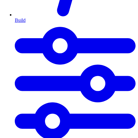
Build