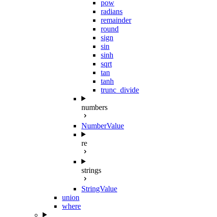
pow
radians
remainder
round
sign
sin
sinh
sqrt
tan
tanh
trunc_divide
numbers
NumberValue
re
strings
StringValue
union
where