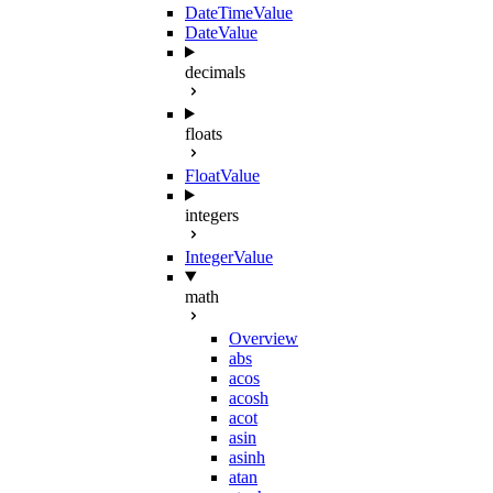
DateTimeValue
DateValue
decimals
floats
FloatValue
integers
IntegerValue
math
Overview
abs
acos
acosh
acot
asin
asinh
atan