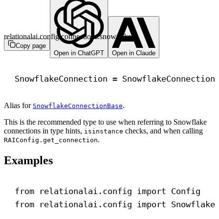
relationalai.config.connections.snowflake
Copy page
Open in ChatGPT
Open in Claude
SnowflakeConnection = SnowflakeConnection
Alias for
.
SnowflakeConnectionBase
This is the recommended type to use when referring to Snowflake
connections in type hints,
checks, and when calling
isinstance
.
RAIConfig.get_connection
Examples
from
 relationalai.config 
import
 Config
from
 relationalai.config 
import
 Snowflake