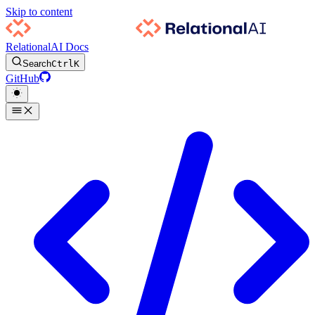
Skip to content
RelationalAI Docs
Search
Ctrl
K
GitHub