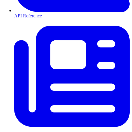
API Reference