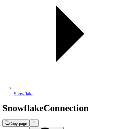
Snowflake
SnowflakeConnection
Copy page