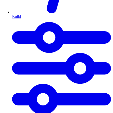
Build