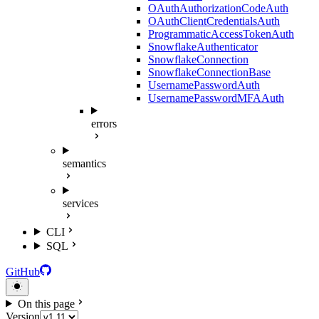
OAuthAuthorizationCodeAuth
OAuthClientCredentialsAuth
ProgrammaticAccessTokenAuth
SnowflakeAuthenticator
SnowflakeConnection
SnowflakeConnectionBase
UsernamePasswordAuth
UsernamePasswordMFAAuth
errors
semantics
services
CLI
SQL
GitHub
On this page
Version