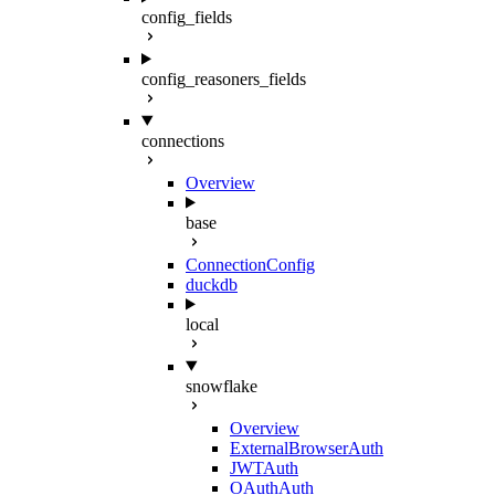
config_fields
config_reasoners_fields
connections
Overview
base
ConnectionConfig
duckdb
local
snowflake
Overview
ExternalBrowserAuth
JWTAuth
OAuthAuth