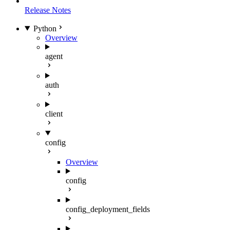
Release Notes
Python
Overview
agent
auth
client
config
Overview
config
config_deployment_fields