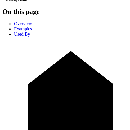
On this page
Overview
Examples
Used By