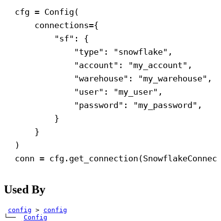
cfg = Config(
connections
={
"sf"
: {
"type"
: 
"snowflake"
,
"account"
: 
"my_account"
,
"warehouse"
: 
"my_warehouse"
,
"user"
: 
"my_user"
,
"password"
: 
"my_password"
,
}
}
)
conn = cfg.get_connection(SnowflakeConnec
Used By
config
>
config
└── 
Config