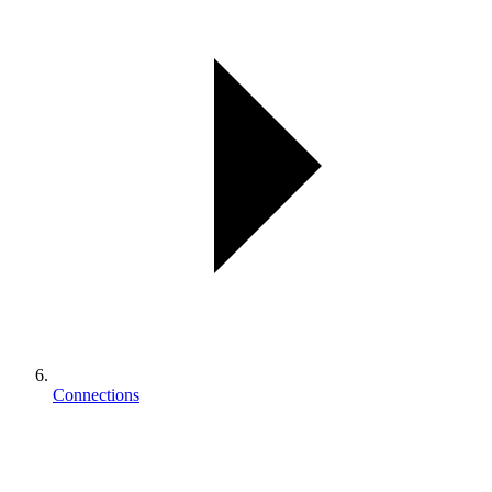
Connections