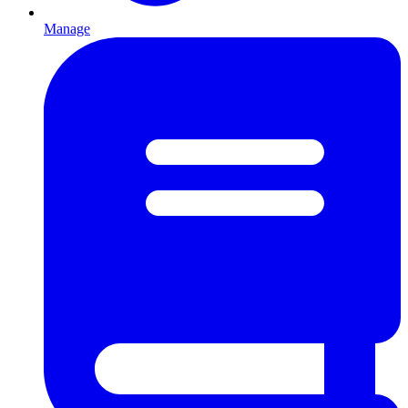
Manage