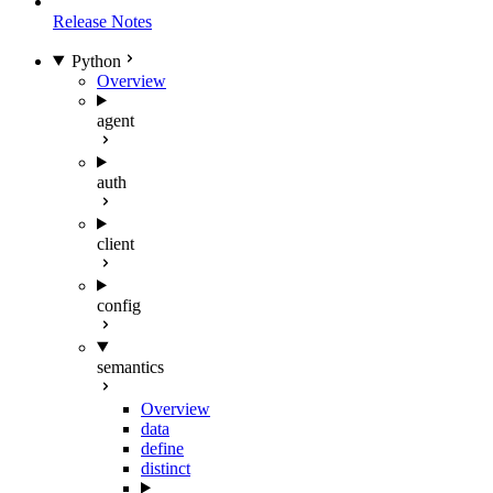
Release Notes
Python
Overview
agent
auth
client
config
semantics
Overview
data
define
distinct