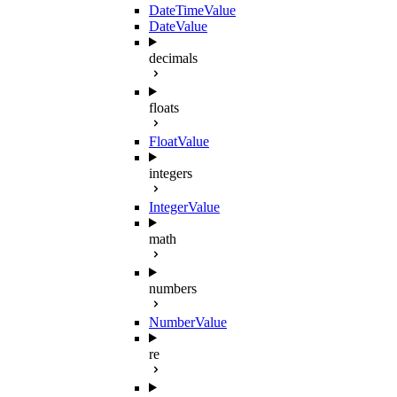
DateTimeValue
DateValue
decimals
floats
FloatValue
integers
IntegerValue
math
numbers
NumberValue
re