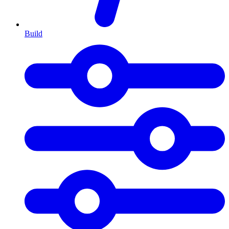
Build