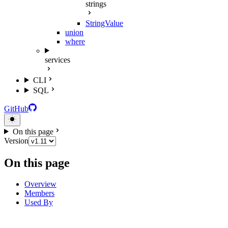
strings
StringValue
union
where
services
CLI
SQL
GitHub
On this page
Version
On this page
Overview
Members
Used By