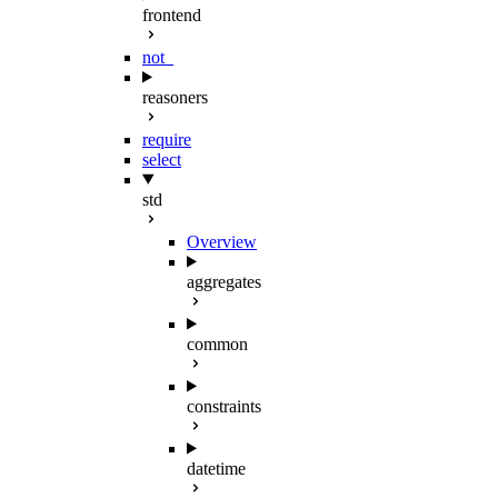
frontend
not_
reasoners
require
select
std
Overview
aggregates
common
constraints
datetime