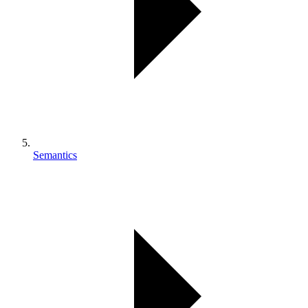
Semantics