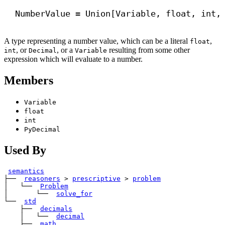
NumberValue = Union[Variable, 
float
, 
int
,
A type representing a number value, which can be a literal
,
float
, or
, or a
resulting from some other
int
Decimal
Variable
expression which will evaluate to a number.
Members
Variable
float
int
PyDecimal
Used By
semantics
├── 
reasoners
>
prescriptive
>
problem
│   └── 
Problem
│       └── 
solve_for
└── 
std
    ├── 
decimals
    │   └── 
decimal
    ├── 
math