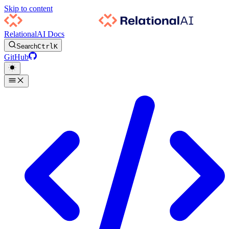
Skip to content
RelationalAI Docs
Search
Ctrl
K
GitHub