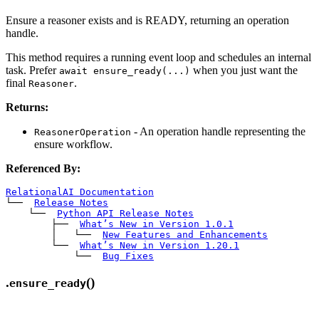
Ensure a reasoner exists and is READY, returning an operation
handle.
This method requires a running event loop and schedules an internal
task. Prefer
when you just want the
await ensure_ready(...)
final
.
Reasoner
Returns:
- An operation handle representing the
ReasonerOperation
ensure workflow.
Referenced By:
RelationalAI Documentation
└── 
Release Notes
    └── 
Python API Release Notes
        ├── 
What’s New in Version 1.0.1
        │   └── 
New Features and Enhancements
        └── 
What’s New in Version 1.20.1
            └── 
Bug Fixes
.
()
ensure_ready