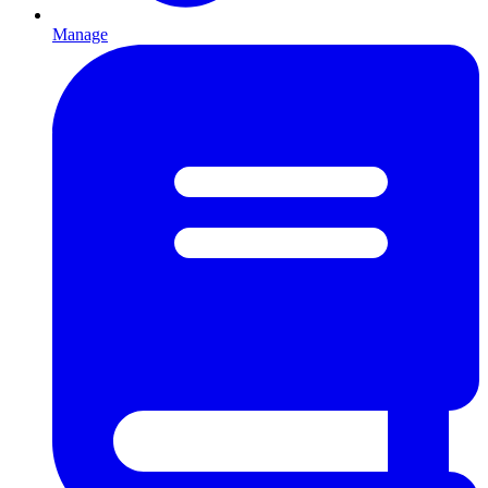
Manage