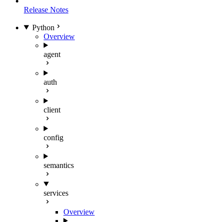
Release Notes
Python
Overview
agent
auth
client
config
semantics
services
Overview