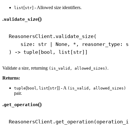
[
] - Allowed size identifiers.
list
str
.
()
validate_size
ReasonersClient.validate_size(
size: 
str
 | 
None
, *, reasoner_type: 
s
) 
->
 tuple[
bool
, list[
str
]]
Validate a size, returning
.
(is_valid, allowed_sizes)
Returns:
[
,
[
]] - A
tuple
bool
list
str
(is_valid, allowed_sizes)
pair.
.
()
get_operation
ReasonersClient.get_operation(operation_i