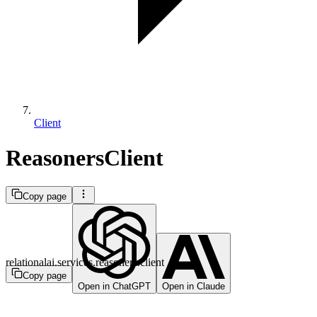
Client
ReasonersClient
Copy page
relationalai.services.reasoners.client
Copy page
Open in ChatGPT
Open in Claude