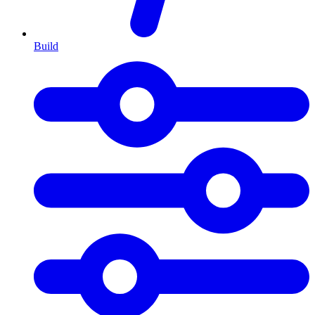
Build