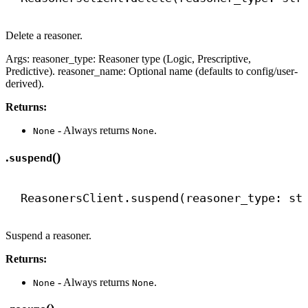
Delete a reasoner.
Args: reasoner_type: Reasoner type (Logic, Prescriptive,
Predictive). reasoner_name: Optional name (defaults to config/user-
derived).
Returns:
- Always returns
.
None
None
.
()
suspend
ReasonersClient.suspend(reasoner_type: 
st
Suspend a reasoner.
Returns:
- Always returns
.
None
None