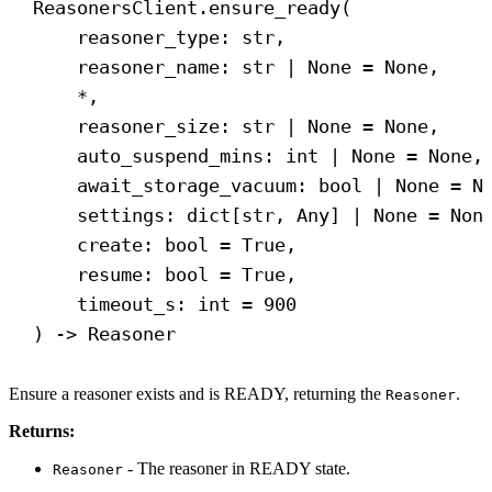
ReasonersClient.ensure_ready(
reasoner_type: 
str
,
reasoner_name: 
str
 | 
None
 = 
None
,
*,
reasoner_size: 
str
 | 
None
 = 
None
,
auto_suspend_mins: 
int
 | 
None
 = 
None
,
await_storage_vacuum: 
bool
 | 
None
 = 
N
settings: dict[
str
, Any] | 
None
 = 
Non
create: 
bool
 = 
True
,
resume: 
bool
 = 
True
,
timeout_s: 
int
 = 
900
) 
->
 Reasoner
Ensure a reasoner exists and is READY, returning the
.
Reasoner
Returns:
- The reasoner in READY state.
Reasoner