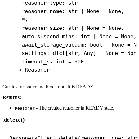
reasoner_type: 
str
,
reasoner_name: 
str
 | 
None
 = 
None
,
*,
reasoner_size: 
str
 | 
None
 = 
None
,
auto_suspend_mins: 
int
 | 
None
 = 
None
,
await_storage_vacuum: 
bool
 | 
None
 = 
N
settings: dict[
str
, Any] | 
None
 = 
Non
timeout_s: 
int
 = 
900
) 
->
 Reasoner
Create a reasoner and block until it is READY.
Returns:
- The created reasoner in READY state.
Reasoner
.
()
delete
ReasonersClient.delete(reasoner_type: 
str