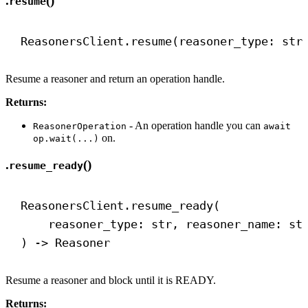
.
()
resume
ReasonersClient.resume(reasoner_type: 
str
Resume a reasoner and return an operation handle.
Returns:
- An operation handle you can
ReasonerOperation
await
on.
op.wait(...)
.
()
resume_ready
ReasonersClient.resume_ready(
reasoner_type: 
str
, reasoner_name: 
st
) 
->
 Reasoner
Resume a reasoner and block until it is READY.
Returns: