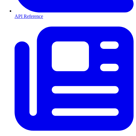
API Reference