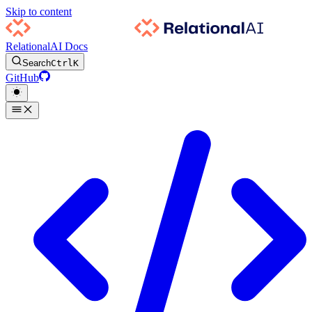
Skip to content
RelationalAI Docs
Search
Ctrl
K
GitHub