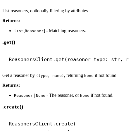
List reasoners, optionally filtering by attributes.
Returns:
[
] - Matching reasoners.
list
Reasoner
.
()
get
ReasonersClient.get(reasoner_type: 
str
, r
Get a reasoner by
, returning
if not found.
(type, name)
None
Returns:
|
- The reasoner, or
if not found.
Reasoner
None
None
.
()
create
ReasonersClient.create(