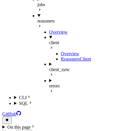
jobs
reasoners
Overview
client
Overview
ReasonersClient
client_sync
errors
CLI
SQL
GitHub
On this page