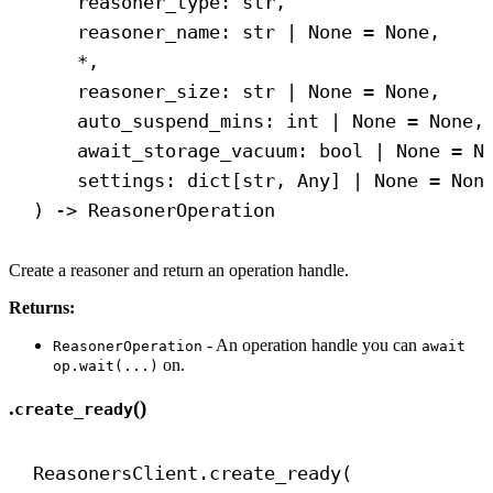
reasoner_type: 
str
,
reasoner_name: 
str
 | 
None
 = 
None
,
*,
reasoner_size: 
str
 | 
None
 = 
None
,
auto_suspend_mins: 
int
 | 
None
 = 
None
,
await_storage_vacuum: 
bool
 | 
None
 = 
N
settings: dict[
str
, Any] | 
None
 = 
Non
) 
->
 ReasonerOperation
Create a reasoner and return an operation handle.
Returns:
- An operation handle you can
ReasonerOperation
await
on.
op.wait(...)
.
()
create_ready
ReasonersClient.create_ready(