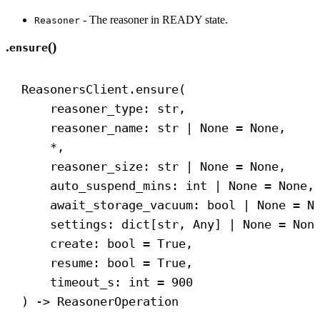
- The reasoner in READY state.
Reasoner
.
()
ensure
ReasonersClient.ensure(
reasoner_type: 
str
,
reasoner_name: 
str
 | 
None
 = 
None
,
*,
reasoner_size: 
str
 | 
None
 = 
None
,
auto_suspend_mins: 
int
 | 
None
 = 
None
,
await_storage_vacuum: 
bool
 | 
None
 = 
N
settings: dict[
str
, Any] | 
None
 = 
Non
create: 
bool
 = 
True
,
resume: 
bool
 = 
True
,
timeout_s: 
int
 = 
900
) 
->
 ReasonerOperation