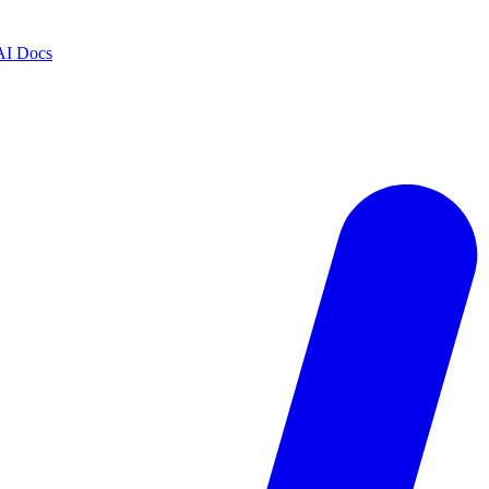
AI Docs