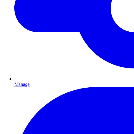
Manage