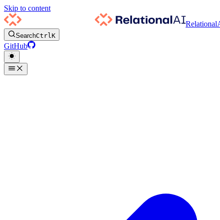
Skip to content
Relational
Search
Ctrl
K
GitHub