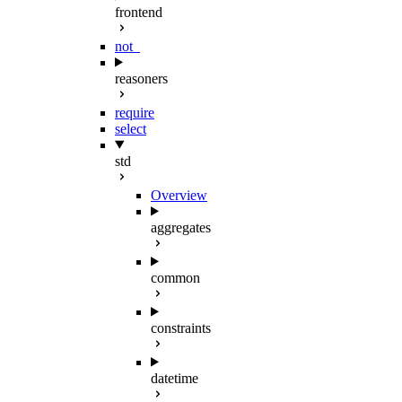
frontend
not_
reasoners
require
select
std
Overview
aggregates
common
constraints
datetime