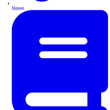
Manage