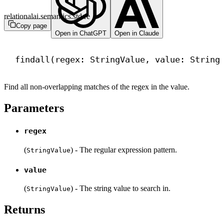
relationalai.semantics.std.re
Copy page
Open in ChatGPT
Open in Claude
findall(regex: StringValue, value: String
Find all non-overlapping matches of the regex in the value.
Parameters
regex
(
) - The regular expression pattern.
StringValue
value
(
) - The string value to search in.
StringValue
Returns