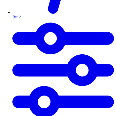
Build