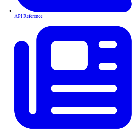
API Reference