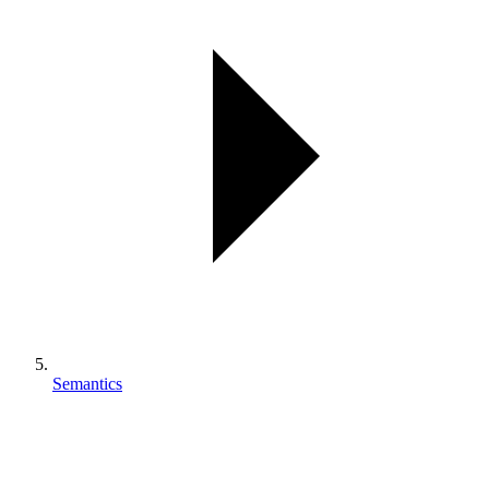
Semantics