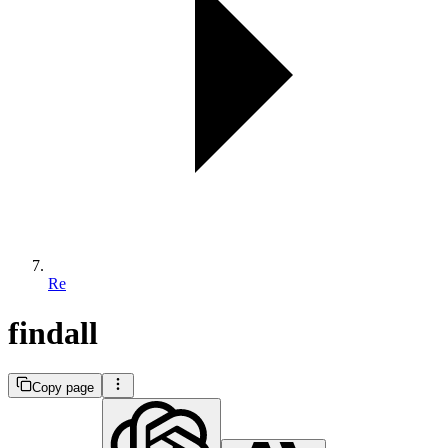
Re
findall
Copy page