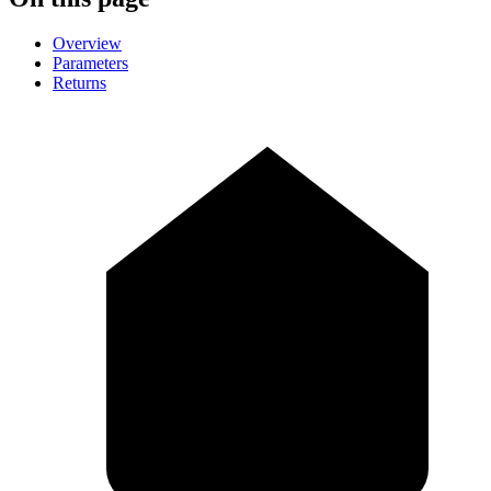
Overview
Parameters
Returns