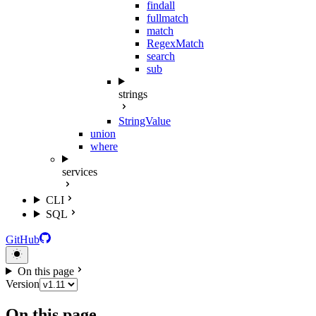
findall
fullmatch
match
RegexMatch
search
sub
strings
StringValue
union
where
services
CLI
SQL
GitHub
On this page
Version
On this page