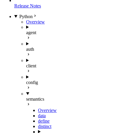
Release Notes
Python
Overview
agent
auth
client
config
semantics
Overview
data
define
distinct