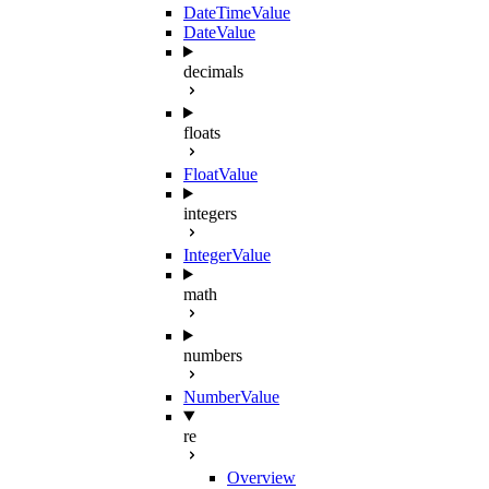
DateTimeValue
DateValue
decimals
floats
FloatValue
integers
IntegerValue
math
numbers
NumberValue
re
Overview