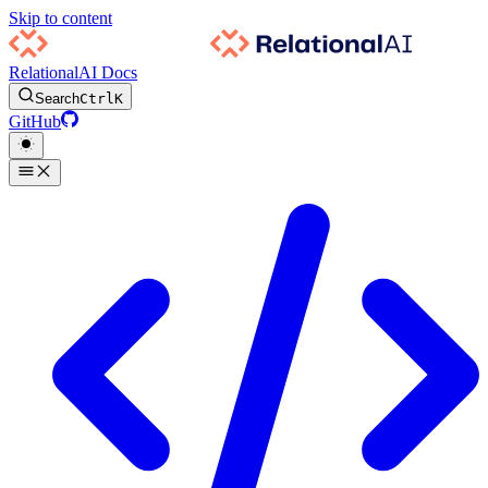
Skip to content
RelationalAI Docs
Search
Ctrl
K
GitHub