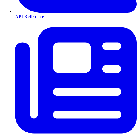
API Reference