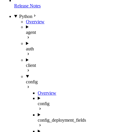
Release Notes
Python
Overview
agent
auth
client
config
Overview
config
config_deployment_fields