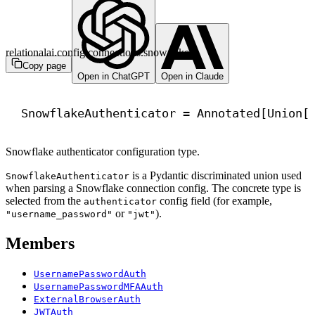
relationalai.config.connections.snowflake
Copy page
Open in ChatGPT
Open in Claude
SnowflakeAuthenticator = Annotated[Union[
Snowflake authenticator configuration type.
is a Pydantic discriminated union used
SnowflakeAuthenticator
when parsing a Snowflake connection config. The concrete type is
selected from the
config field (for example,
authenticator
or
).
"username_password"
"jwt"
Members
UsernamePasswordAuth
UsernamePasswordMFAAuth
ExternalBrowserAuth
JWTAuth