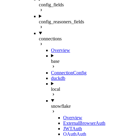
config_fields
config_reasoners_fields
connections
Overview
base
ConnectionConfig
duckdb
local
snowflake
Overview
ExternalBrowserAuth
JWTAuth
OAuthAuth