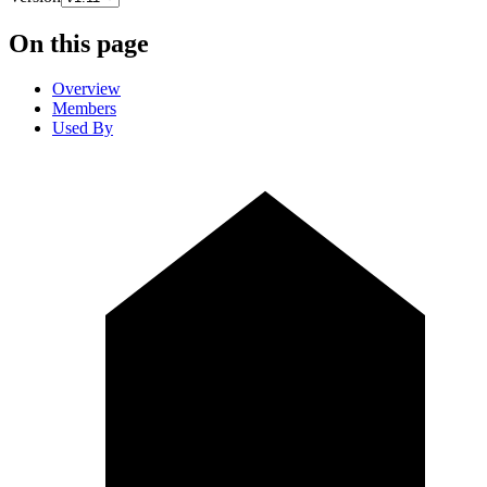
On this page
Overview
Members
Used By