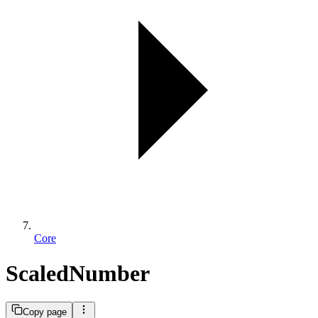
Core
ScaledNumber
Copy page