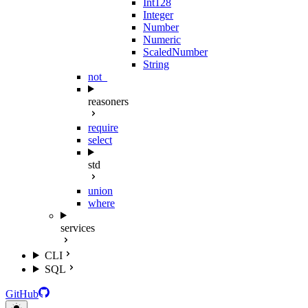
Int128
Integer
Number
Numeric
ScaledNumber
String
not_
reasoners
require
select
std
union
where
services
CLI
SQL
GitHub