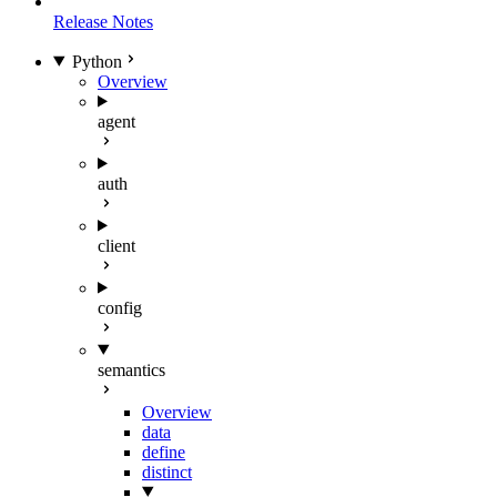
Release Notes
Python
Overview
agent
auth
client
config
semantics
Overview
data
define
distinct