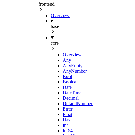
frontend
Overview
base
core
Overview
Any
AnyEntity
AnyNumber
Bool
Boolean
Date
DateTime
Decimal
DefaultNumber
Error
Float
Hash
Int
Int64