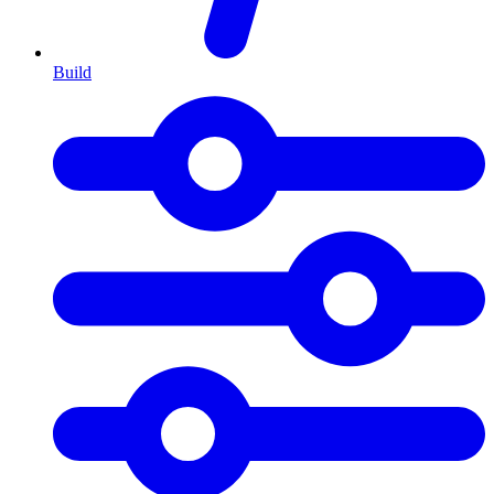
Build