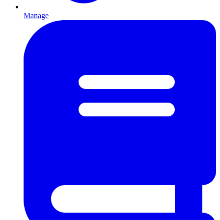
Manage