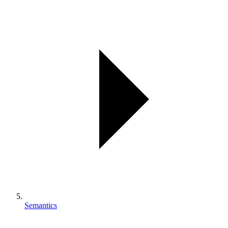
Semantics