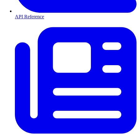
API Reference