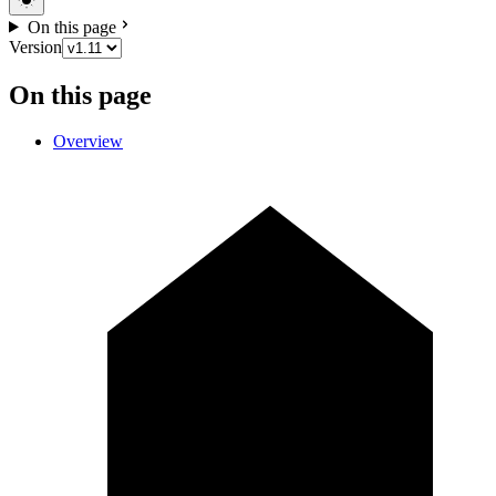
On this page
Version
On this page
Overview