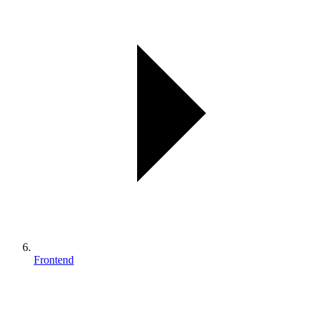
Frontend