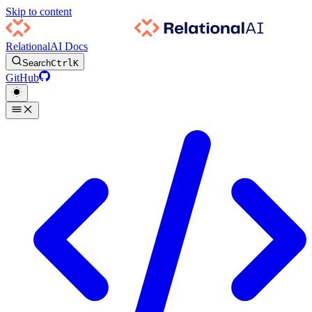
Skip to content
RelationalAI Docs
Search
Ctrl
K
GitHub