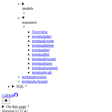
models
reasoners
Overview
terminal
alter
terminal
create
terminal
delete
terminal
get
terminal
list
terminal
resume
terminal
sizes
terminal
suspend
terminal
wait
terminal
version
terminal
whoami
SQL
GitHub
On this page
Version