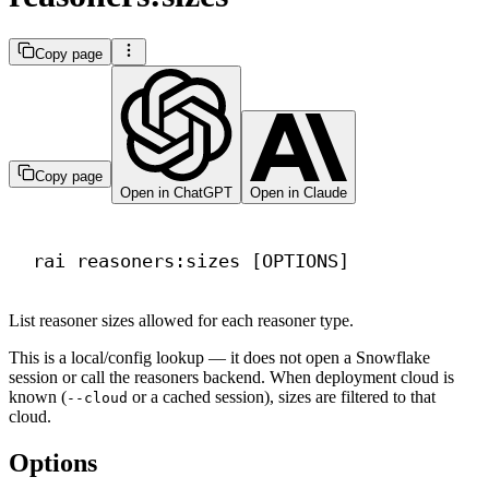
Copy page
Copy page
Open in ChatGPT
Open in Claude
Terminal window
rai
reasoners:sizes
 [OPTIONS]
List reasoner sizes allowed for each reasoner type.
This is a local/config lookup — it does not open a Snowflake
session or call the reasoners backend. When deployment cloud is
known (
or a cached session), sizes are filtered to that
--cloud
cloud.
Options