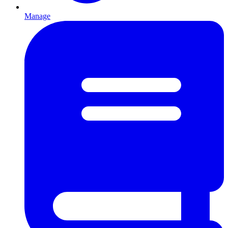
Manage