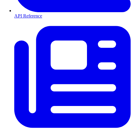
API Reference