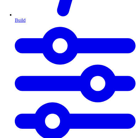
Build