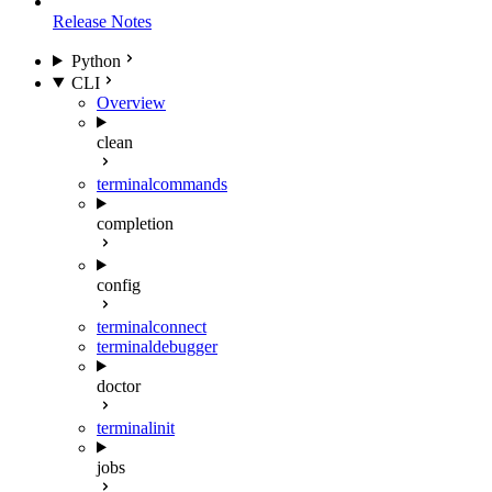
Release Notes
Python
CLI
Overview
clean
terminal
commands
completion
config
terminal
connect
terminal
debugger
doctor
terminal
init
jobs