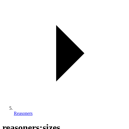
Reasoners
reasoners:sizes