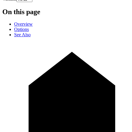
On this page
Overview
Options
See Also