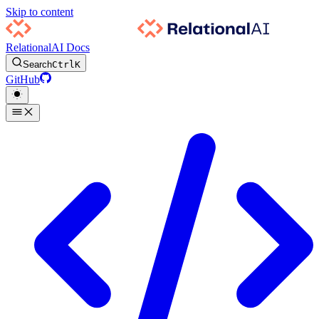
Skip to content
RelationalAI Docs
Search
Ctrl
K
GitHub